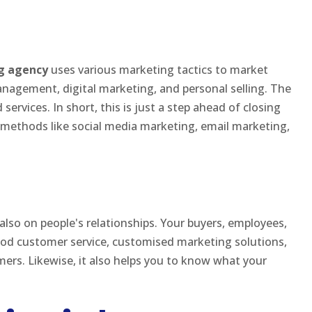
g agency
uses various marketing tactics to market
anagement, digital marketing, and personal selling. The
ervices. In short, this is just a step ahead of closing
 methods like social media marketing, email marketing,
 also on people's relationships. Your buyers, employees,
od customer service, customised marketing solutions,
mers. Likewise, it also helps you to know what your