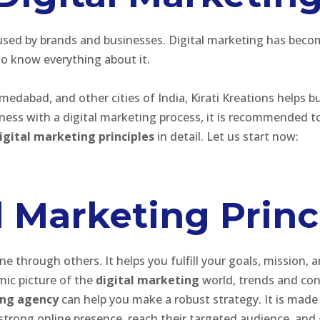
sed by brands and businesses. Digital marketing has beco
 to know everything about it.
dabad, and other cities of India, Kirati Kreations helps bu
siness with a digital marketing process, it is recommended 
igital marketing principles
in detail. Let us start now:
l Marketing Princ
 through others. It helps you fulfill your goals, mission, 
amic picture of the
digital marketing
world, trends and con
ing agency
can help you make a robust strategy. It is made w
 strong online presence, reach their targeted audience, and