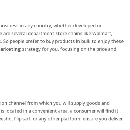
 business in any country, whether developed or
re are several department store chains like Walmart,
. So people prefer to buy products in bulk to enjoy these
marketing
strategy for you, focusing on the price and
ution channel from which you will supply goods and
 is located in a convenient area, a consumer will find it
esho, Flipkart, or any other platform, ensure you deliver