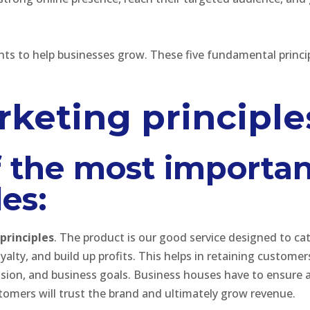
nts to help businesses grow. These five fundamental princip
rketing principle
f the most importan
es:
principles
. The product is our good service designed to ca
yalty, and build up profits. This helps in retaining custome
vision, and business goals. Business houses have to ensure a
tomers will trust the brand and ultimately grow revenue.