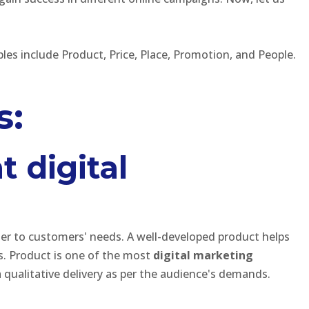
les include Product, Price, Place, Promotion, and People.
s:
t digital
ter to customers' needs. A well-developed product helps
rs. Product is one of the most
digital marketing
 qualitative delivery as per the audience's demands.