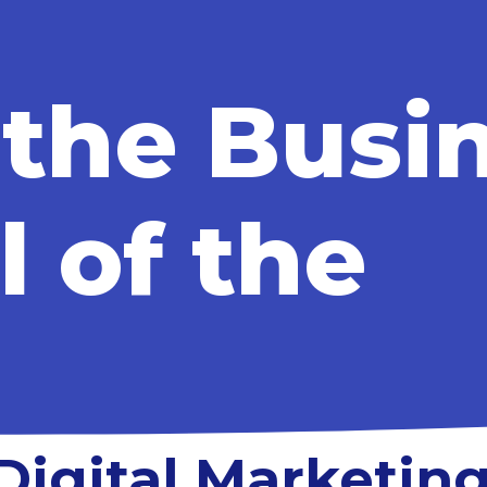
 the Busi
l of the
Digital Marketing