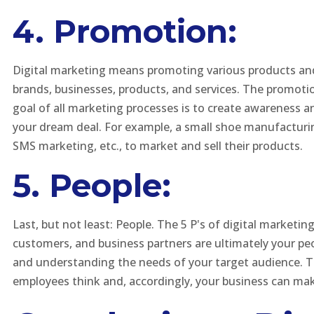
4. Promotion:
Digital marketing means promoting various products and 
brands, businesses, products, and services. The promotio
goal of all marketing processes is to create awareness an
your dream deal. For example, a small shoe manufacturin
SMS marketing, etc., to market and sell their products.
5. People:
Last, but not least: People. The 5 P's of digital marketin
customers, and business partners are ultimately your pe
and understanding the needs of your target audience. Thi
employees think and, accordingly, your business can m