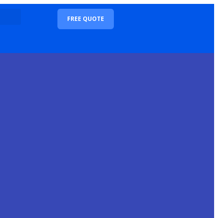
FREE QUOTE