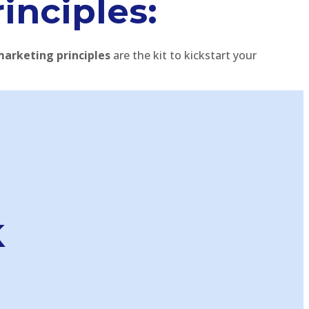
rinciples:
marketing principles
are the kit to kickstart your
k