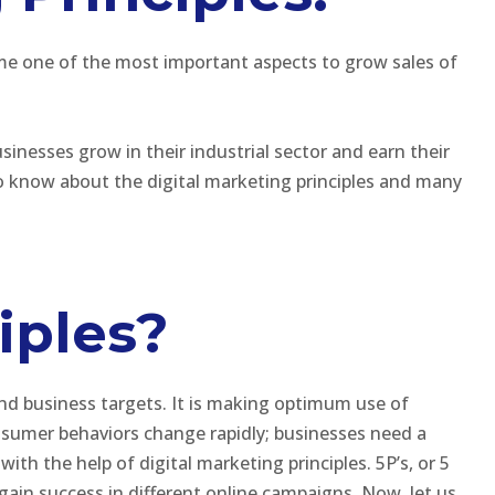
me one of the most important aspects to grow sales of
sinesses grow in their industrial sector and earn their
to know about the digital marketing principles and many
iples?
and business targets. It is making optimum use of
sumer behaviors change rapidly; businesses need a
ith the help of digital marketing principles. 5P’s, or 5
 gain success in different online campaigns. Now, let us