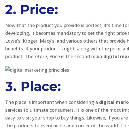
2. Price:
Now that the product you provide is perfect, it's time f
developing, it becomes mandatory to set the right price f
Lowe's, Kroger, Macy’s, and various others that provide 
benefits. If your product is right, along with the price, a
d
product. Therefore, Price is the second main
digital mar
3. Place:
The place is important when considering a
digital mark
services to ultimate consumers. It is one of the most impor
easy to visit your shop to buy things. Likewise, if you a
the products to every niche and corner of the world. Thi