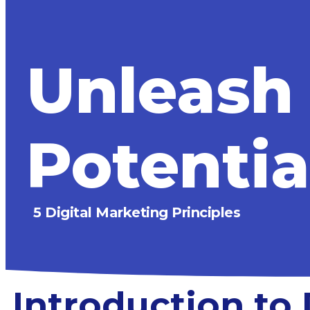
Unleash
Potentia
5 Digital Marketing Principles
Introduction to 