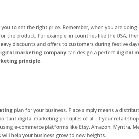
or you to set the right price. Remember, when you are doing
or the product. For example, in countries like the USA, the
heavy discounts and offers to customers during festive days
igital marketing company
can design a perfect
digital 
keting principle.
eting
plan for your business. Place simply means a distrib
tant digital marketing principles of all. If your retail shop
re using e-commerce platforms like Etsy, Amazon, Myntra, Me
s will help your business grow to new heights.