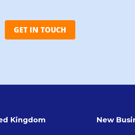
GET IN TOUCH
ted Kingdom
New Busin