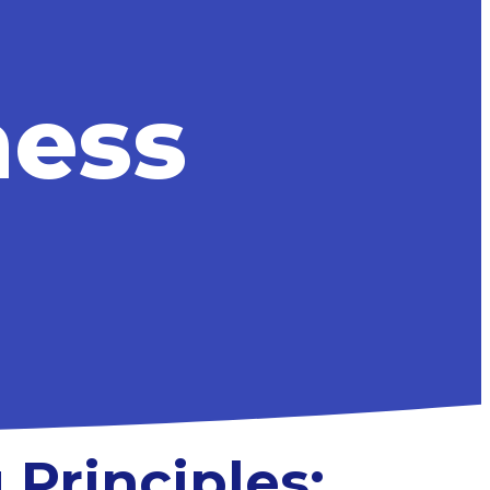
ness
 Principles: