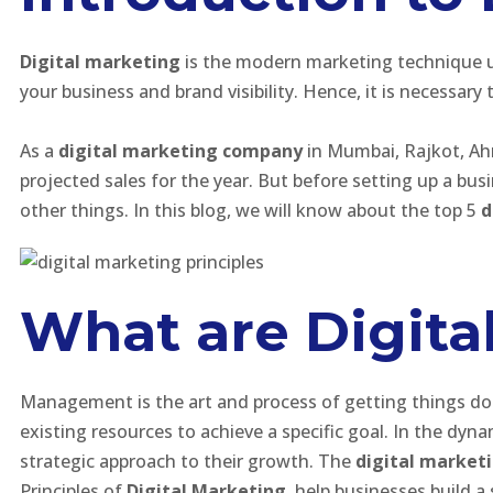
Digital marketing
is the modern marketing technique u
your business and brand visibility. Hence, it is necessary
As a
digital marketing company
in Mumbai, Rajkot, Ahme
projected sales for the year. But before setting up a bu
other things. In this blog, we will know about the top 5
d
What are Digita
Management is the art and process of getting things done
existing resources to achieve a specific goal. In the dyn
strategic approach to their growth. The
digital market
Principles of
Digital Marketing
, help businesses build a