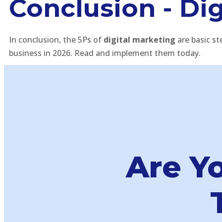
Conclusion - Dig
In conclusion, the 5Ps of
digital marketing
are basic st
business in 2026. Read and implement them today.
Are Y