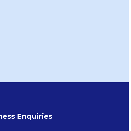
ess Enquiries