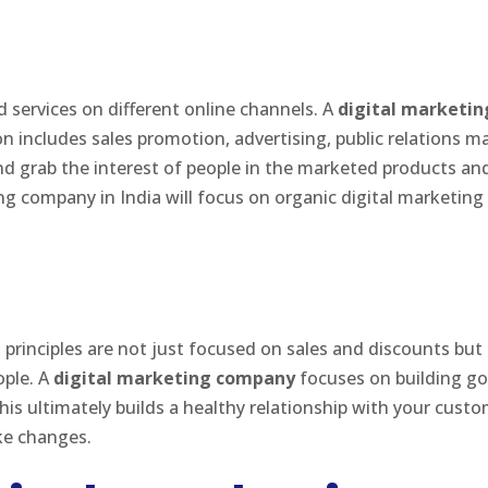
services on different online channels. A
digital marketin
n includes sales promotion, advertising, public relations m
d grab the interest of people in the marketed products and s
g company in India will focus on organic digital marketing
g principles are not just focused on sales and discounts but
ople. A
digital marketing company
focuses on building go
s ultimately builds a healthy relationship with your custo
ake changes.