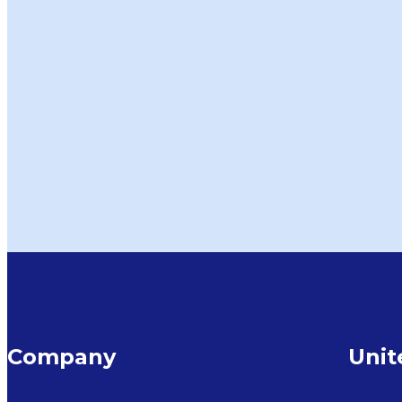
Company
Uni