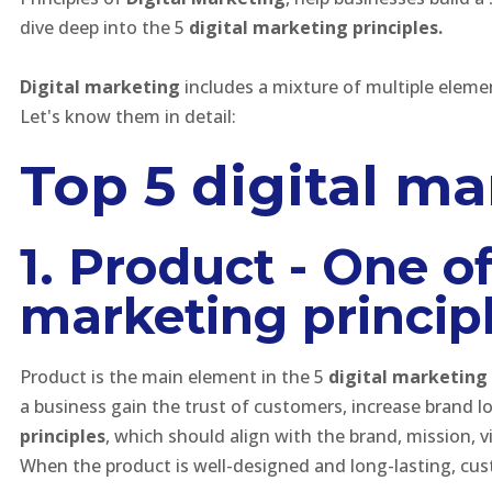
dive deep into the 5
digital marketing principles.
Digital marketing
includes a mixture of multiple eleme
Let's know them in detail:
Top 5 digital ma
1. Product - One o
marketing principl
Product is the main element in the 5
digital marketing 
a business gain the trust of customers, increase brand lo
principles
, which should align with the brand, mission, 
When the product is well-designed and long-lasting, cus