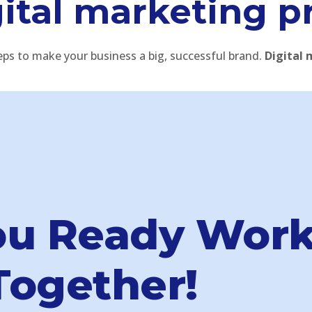
ital marketing p
eps to make your business a big, successful brand.
Digital 
ou Ready Wor
Together!