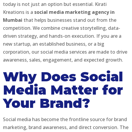
today is not just an option but essential. Kirati
Kreations is a
social media marketing agency in
Mumbai
that helps businesses stand out from the
competition. We combine creative storytelling, data-
driven strategy, and hands-on execution. If you are a
new startup, an established business, or a big
corporation, our social media services are made to drive
awareness, sales, engagement, and expected growth.
Why Does Social
Media Matter for
Your Brand?
Social media has become the frontline source for brand
marketing, brand awareness, and direct conversion. The