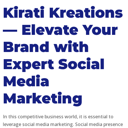
Kirati Kreations
— Elevate Your
Brand with
Expert Social
Media
Marketing
In this competitive business world, it is essential to
leverage social media marketing. Social media presence