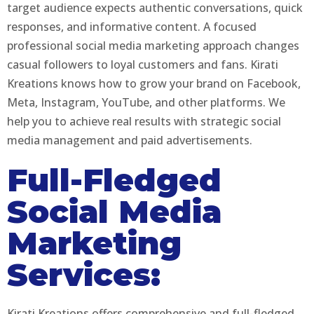
target audience expects authentic conversations, quick
responses, and informative content. A focused
professional social media marketing approach changes
casual followers to loyal customers and fans. Kirati
Kreations knows how to grow your brand on Facebook,
Meta, Instagram, YouTube, and other platforms. We
help you to achieve real results with strategic social
media management and paid advertisements.
Full-Fledged
Social Media
Marketing
Services:
Kirati Kreations offers comprehensive and full-fledged