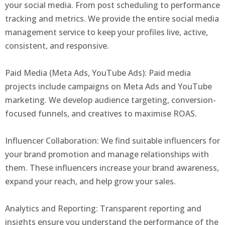
your social media. From post scheduling to performance
tracking and metrics. We provide the entire social media
management service to keep your profiles live, active,
consistent, and responsive.
Paid Media (Meta Ads, YouTube Ads): Paid media
projects include campaigns on Meta Ads and YouTube
marketing. We develop audience targeting, conversion-
focused funnels, and creatives to maximise ROAS.
Influencer Collaboration: We find suitable influencers for
your brand promotion and manage relationships with
them. These influencers increase your brand awareness,
expand your reach, and help grow your sales.
Analytics and Reporting: Transparent reporting and
insights ensure you understand the performance of the