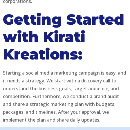
corporations.
Getting Started
with Kirati
Kreations:
Starting a social media marketing campaign is easy, and
it needs a strategy. We start with a discovery call to
understand the business goals, target audience, and
competition. Furthermore, we conduct a brand audit
and share a strategic marketing plan with budgets,
packages, and timelines. After your approval, we
implement the plan and share daily updates.