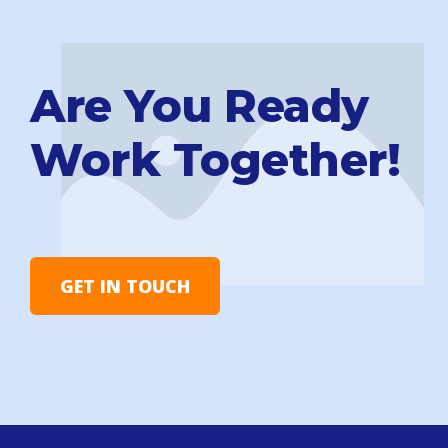
Are You Ready
Work Together!
GET IN TOUCH