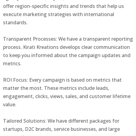
offer region-specific insights and trends that help us
execute marketing strategies with international
standards.
Transparent Processes: We have a transparent reporting
process. Kirati Kreations develops clear communication
to keep you informed about the campaign updates and
metrics.
ROI Focus: Every campaign is based on metrics that
matter the most. These metrics include leads,
engagement, clicks, views, sales, and customer lifetime
value.
Tailored Solutions: We have different packages for
startups, D2C brands, service businesses, and large