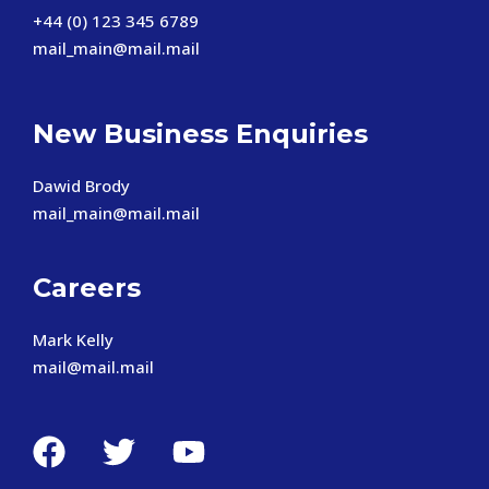
+44 (0) 123 345 6789
mail_main@mail.mail
New Business Enquiries
Dawid Brody
mail_main@mail.mail
Careers
Mark Kelly
mail@mail.mail