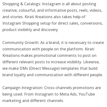
Shopping & Catalogs: Instagram is all about posting
creative, colourful, and informative posts, reels, videos,
and stories. Kirati Kreations also takes help of
Instagram Shopping setup for direct sales, conversions,
product visibility and discovery.
Community Growth: As a brand, it is necessary to create
communication with people on the platform. Kirati
Kreations makes promotional comments to post on
different relevant posts to increase visibility. Likewise,
we make DMs (Direct Message) templates that build
brand loyalty and communication with different people.
Campaign Integration: Cross-channels promotions are
being used. From Instagram to Meta Ads, YouTube
marketing and different channels.