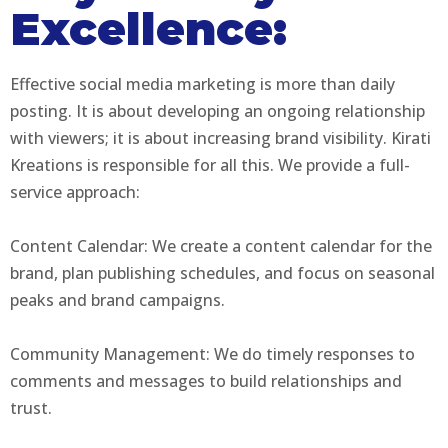
Excellence:
Effective social media marketing is more than daily
posting. It is about developing an ongoing relationship
with viewers; it is about increasing brand visibility. Kirati
Kreations is responsible for all this. We provide a full-
service approach:
Content Calendar: We create a content calendar for the
brand, plan publishing schedules, and focus on seasonal
peaks and brand campaigns.
Community Management: We do timely responses to
comments and messages to build relationships and
trust.