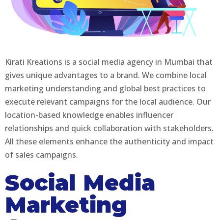
Kirati Kreations is a social media agency in Mumbai that
gives unique advantages to a brand. We combine local
marketing understanding and global best practices to
execute relevant campaigns for the local audience. Our
location-based knowledge enables influencer
relationships and quick collaboration with stakeholders.
All these elements enhance the authenticity and impact
of sales campaigns.
Social Media
Marketing