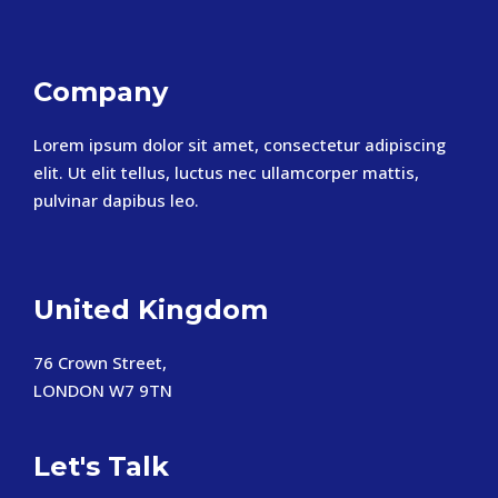
Company
Lorem ipsum dolor sit amet, consectetur adipiscing
elit. Ut elit tellus, luctus nec ullamcorper mattis,
pulvinar dapibus leo.
United Kingdom
76 Crown Street,
LONDON W7 9TN
Let's Talk