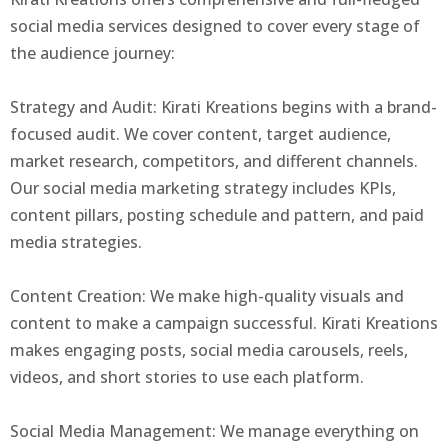
social media services designed to cover every stage of
the audience journey:
Strategy and Audit: Kirati Kreations begins with a brand-
focused audit. We cover content, target audience,
market research, competitors, and different channels.
Our social media marketing strategy includes KPIs,
content pillars, posting schedule and pattern, and paid
media strategies.
Content Creation: We make high-quality visuals and
content to make a campaign successful. Kirati Kreations
makes engaging posts, social media carousels, reels,
videos, and short stories to use each platform.
Social Media Management: We manage everything on