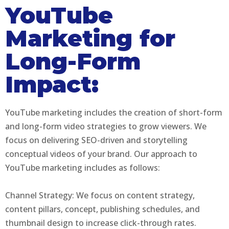
YouTube
Marketing for
Long-Form
Impact:
YouTube marketing includes the creation of short-form
and long-form video strategies to grow viewers. We
focus on delivering SEO-driven and storytelling
conceptual videos of your brand. Our approach to
YouTube marketing includes as follows:
Channel Strategy: We focus on content strategy,
content pillars, concept, publishing schedules, and
thumbnail design to increase click-through rates.