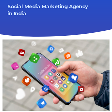
Social Media Marketing Agency
in India