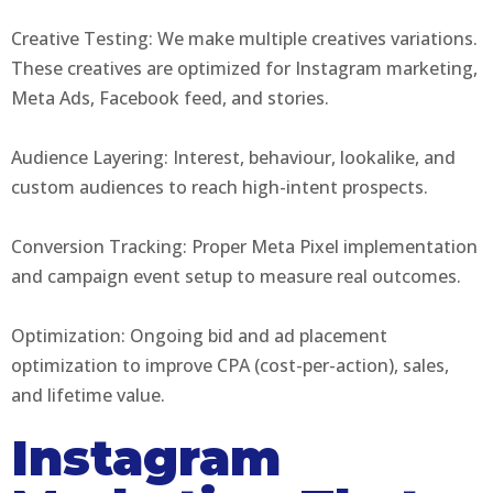
Creative Testing: We make multiple creatives variations.
These creatives are optimized for Instagram marketing,
Meta Ads, Facebook feed, and stories.
Audience Layering: Interest, behaviour, lookalike, and
custom audiences to reach high-intent prospects.
Conversion Tracking: Proper Meta Pixel implementation
and campaign event setup to measure real outcomes.
Optimization: Ongoing bid and ad placement
optimization to improve CPA (cost-per-action), sales,
and lifetime value.
Instagram