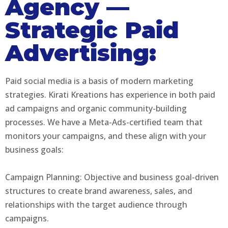
Agency —
Strategic Paid
Advertising:
Paid social media is a basis of modern marketing
strategies. Kirati Kreations has experience in both paid
ad campaigns and organic community-building
processes. We have a Meta-Ads-certified team that
monitors your campaigns, and these align with your
business goals:
Campaign Planning: Objective and business goal-driven
structures to create brand awareness, sales, and
relationships with the target audience through
campaigns.