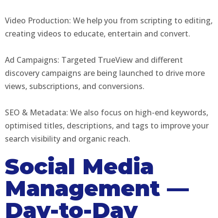
Video Production: We help you from scripting to editing,
creating videos to educate, entertain and convert.
Ad Campaigns: Targeted TrueView and different
discovery campaigns are being launched to drive more
views, subscriptions, and conversions.
SEO & Metadata: We also focus on high-end keywords,
optimised titles, descriptions, and tags to improve your
search visibility and organic reach.
Social Media
Management —
Day-to-Day