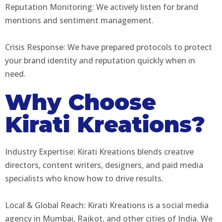
Reputation Monitoring: We actively listen for brand
mentions and sentiment management.
Crisis Response: We have prepared protocols to protect
your brand identity and reputation quickly when in
need.
Why Choose
Kirati Kreations?
Industry Expertise: Kirati Kreations blends creative
directors, content writers, designers, and paid media
specialists who know how to drive results.
Local & Global Reach: Kirati Kreations is a social media
agency in Mumbai, Rajkot, and other cities of India. We