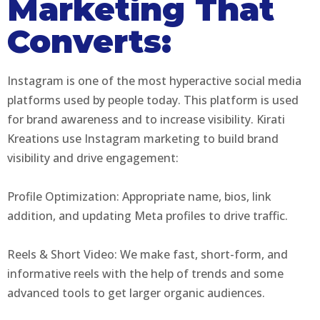
Marketing That
Converts:
Instagram is one of the most hyperactive social media
platforms used by people today. This platform is used
for brand awareness and to increase visibility. Kirati
Kreations use Instagram marketing to build brand
visibility and drive engagement:
Profile Optimization: Appropriate name, bios, link
addition, and updating Meta profiles to drive traffic.
Reels & Short Video: We make fast, short-form, and
informative reels with the help of trends and some
advanced tools to get larger organic audiences.