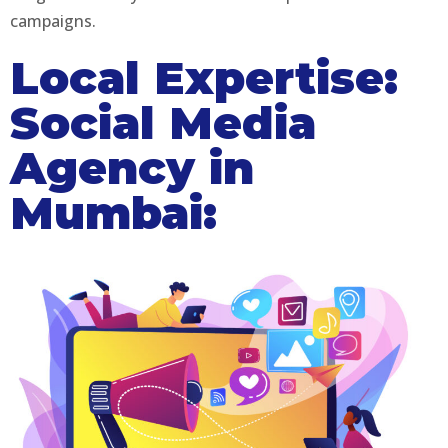
campaigns.
Local Expertise:
Social Media
Agency in
Mumbai: