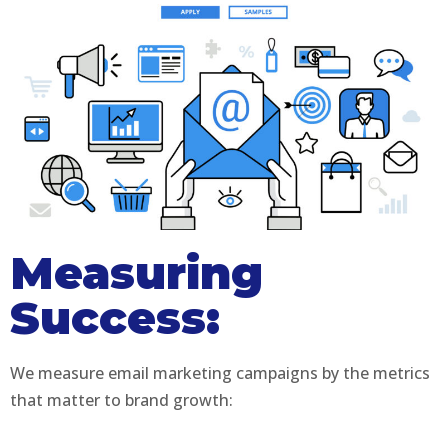
Measuring
Success:
We measure email marketing campaigns by the metrics
that matter to brand growth: