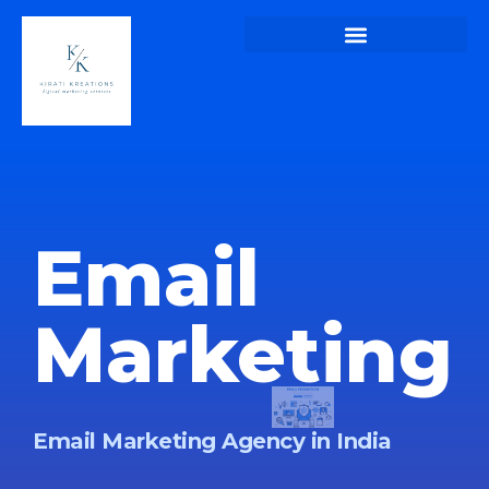
Kirati Kreations – Home Page of Kirati Kreations
Kirati Kreations – Digital Marketing Blogs
Kirati Kreations – Privacy Policy
Email
Marketing
Email Marketing Agency in India