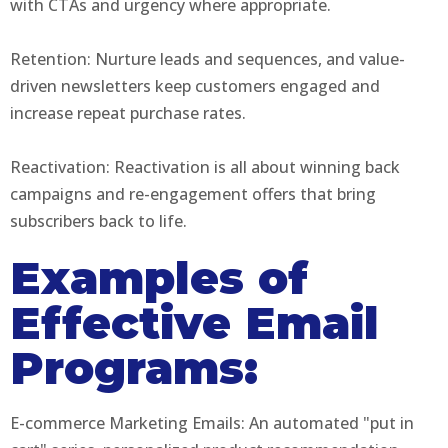
with CTAs and urgency where appropriate.
Retention: Nurture leads and sequences, and value-
driven newsletters keep customers engaged and
increase repeat purchase rates.
Reactivation: Reactivation is all about winning back
campaigns and re-engagement offers that bring
subscribers back to life.
Examples of
Effective Email
Programs:
E-commerce Marketing Emails: An automated "put in