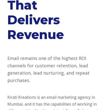
That
Delivers
Revenue
Email remains one of the highest ROI
channels for customer retention, lead
generation, lead nurturing, and repeat
purchases.
Kirati Kreations is an email marketing agency in
Mumbai, and it has the capabilities of working in