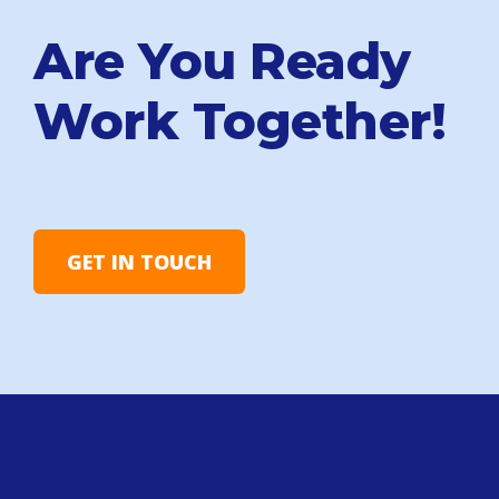
Are You Ready
Work Together!
GET IN TOUCH