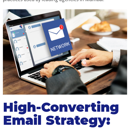
High-Converting
Email Strategy: