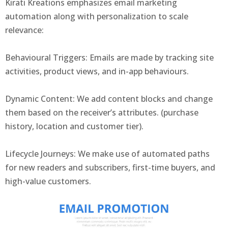
Kirati Kreations emphasizes email marketing
automation along with personalization to scale
relevance:
Behavioural Triggers: Emails are made by tracking site
activities, product views, and in-app behaviours.
Dynamic Content: We add content blocks and change
them based on the receiver’s attributes. (purchase
history, location and customer tier).
Lifecycle Journeys: We make use of automated paths
for new readers and subscribers, first-time buyers, and
high-value customers.