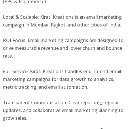
(PPC & Ecommerce).
Local & Scalable: Kirati Kreations is an email marketing
campaign in Mumbai, Rajkot, and other cities of India.
ROI Focus: Email marketing campaigns are designed to
drive measurable revenue and lower churn and bounce
rate.
Full-Service: Kirati Kreations handles end-to-end email
marketing campaigns for data growth to analytics,
metric tracking, and email automation.
Transparent Communication: Clear reporting, regular
updates, and collaborative email marketing planning to
grow sales.