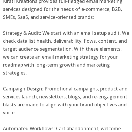
Kirati Kreations provides full-fledged email marketing
services designed for the needs of e-commerce, B2B,
SMEs, SaaS, and service-oriented brands:
Strategy & Audit: We start with an email setup audit. We
check data list health, deliverability, flows, content, and
target audience segmentation. With these elements,
we can create an email marketing strategy for your
roadmap with long-term growth and marketing
strategies.
Campaign Design: Promotional campaigns, product and
services launch, newsletters, blogs, and re-engagement
blasts are made to align with your brand objectives and
voice.
Automated Workflows: Cart abandonment, welcome