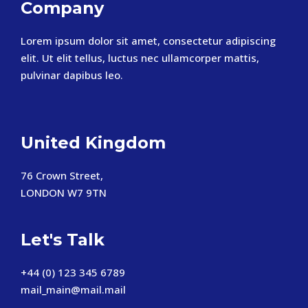
Company
Lorem ipsum dolor sit amet, consectetur adipiscing
elit. Ut elit tellus, luctus nec ullamcorper mattis,
pulvinar dapibus leo.
United Kingdom
76 Crown Street,
LONDON W7 9TN
Let's Talk
+44 (0) 123 345 6789
mail_main@mail.mail