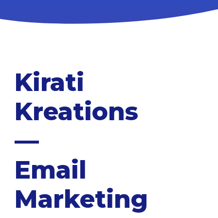
Kirati
Kreations
—
Email
Marketing