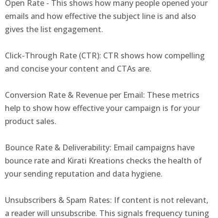
Open Rate - This shows how many people opened your
emails and how effective the subject line is and also
gives the list engagement.
Click-Through Rate (CTR): CTR shows how compelling
and concise your content and CTAs are.
Conversion Rate & Revenue per Email: These metrics
help to show how effective your campaign is for your
product sales.
Bounce Rate & Deliverability: Email campaigns have
bounce rate and Kirati Kreations checks the health of
your sending reputation and data hygiene.
Unsubscribers & Spam Rates: If content is not relevant,
a reader will unsubscribe. This signals frequency tuning