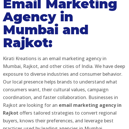
Email Marketing
Agency in
Mumbai and
Rajkot:
Kirati Kreations is an email marketing agency in
Mumbai, Rajkot, and other cities of India. We have deep
exposure to diverse industries and consumer behavior.
Our local presence helps brands to understand what
consumers want, their cultural values, campaign
coordination, and faster collaboration. Businesses in
Rajkot are looking for an
email marketing agency in
Rajkot
offers tailored strategies to convert regional
buyers, knows their preferences, and leverage best
practices used by leading agencies in Mumbai.