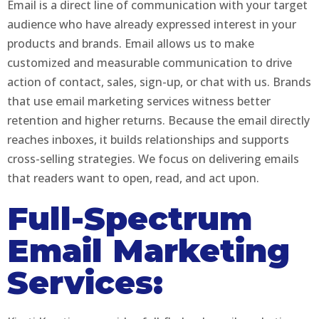
Email is a direct line of communication with your target
audience who have already expressed interest in your
products and brands. Email allows us to make
customized and measurable communication to drive
action of contact, sales, sign-up, or chat with us. Brands
that use email marketing services witness better
retention and higher returns. Because the email directly
reaches inboxes, it builds relationships and supports
cross-selling strategies. We focus on delivering emails
that readers want to open, read, and act upon.
Full-Spectrum
Email Marketing
Services: