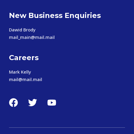
New Business Enquiries
Dawid Brody
mail_main@mail.mail
Careers
Mark Kelly
mail@mail.mail