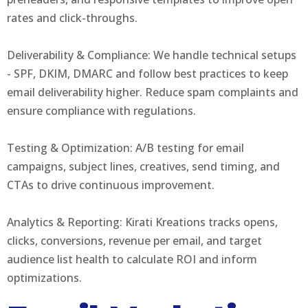
rates and click-throughs.
Deliverability & Compliance: We handle technical setups
- SPF, DKIM, DMARC and follow best practices to keep
email deliverability higher. Reduce spam complaints and
ensure compliance with regulations.
Testing & Optimization: A/B testing for email
campaigns, subject lines, creatives, send timing, and
CTAs to drive continuous improvement.
Analytics & Reporting: Kirati Kreations tracks opens,
clicks, conversions, revenue per email, and target
audience list health to calculate ROI and inform
optimizations.