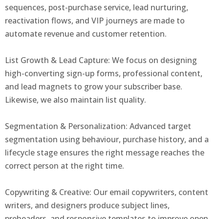
sequences, post-purchase service, lead nurturing,
reactivation flows, and VIP journeys are made to
automate revenue and customer retention.
List Growth & Lead Capture: We focus on designing
high-converting sign-up forms, professional content,
and lead magnets to grow your subscriber base.
Likewise, we also maintain list quality.
Segmentation & Personalization: Advanced target
segmentation using behaviour, purchase history, and a
lifecycle stage ensures the right message reaches the
correct person at the right time.
Copywriting & Creative: Our email copywriters, content
writers, and designers produce subject lines,
preheaders, and responsive templates to improve open