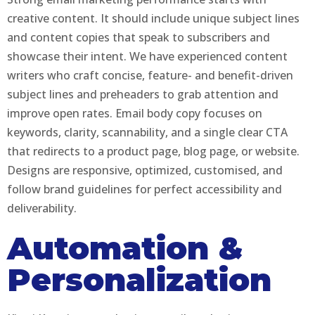
creative content. It should include unique subject lines
and content copies that speak to subscribers and
showcase their intent. We have experienced content
writers who craft concise, feature- and benefit-driven
subject lines and preheaders to grab attention and
improve open rates. Email body copy focuses on
keywords, clarity, scannability, and a single clear CTA
that redirects to a product page, blog page, or website.
Designs are responsive, optimized, customised, and
follow brand guidelines for perfect accessibility and
deliverability.
Automation &
Personalization