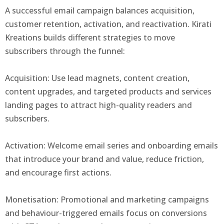
A successful email campaign balances acquisition,
customer retention, activation, and reactivation. Kirati
Kreations builds different strategies to move
subscribers through the funnel:
Acquisition: Use lead magnets, content creation,
content upgrades, and targeted products and services
landing pages to attract high-quality readers and
subscribers.
Activation: Welcome email series and onboarding emails
that introduce your brand and value, reduce friction,
and encourage first actions.
Monetisation: Promotional and marketing campaigns
and behaviour-triggered emails focus on conversions