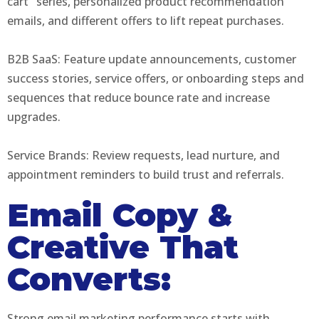
cart" series, personalized product recommendation
emails, and different offers to lift repeat purchases.
B2B SaaS: Feature update announcements, customer
success stories, service offers, or onboarding steps and
sequences that reduce bounce rate and increase
upgrades.
Service Brands: Review requests, lead nurture, and
appointment reminders to build trust and referrals.
Email Copy &
Creative That
Converts:
Strong email marketing performance starts with