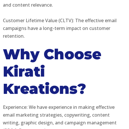
and content relevance.
Customer Lifetime Value (CLTV): The effective email
campaigns have a long-term impact on customer
retention.
Why Choose
Kirati
Kreations?
Experience: We have experience in making effective
email marketing strategies, copywriting, content
writing, graphic design, and campaign management