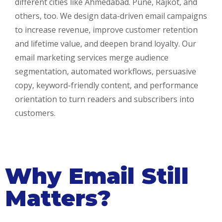
different cities like Ahmedabad. Pune, Rajkot, and
others, too. We design data-driven email campaigns
to increase revenue, improve customer retention
and lifetime value, and deepen brand loyalty. Our
email marketing services merge audience
segmentation, automated workflows, persuasive
copy, keyword-friendly content, and performance
orientation to turn readers and subscribers into
customers.
Why Email Still
Matters?