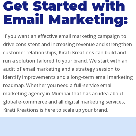
Get Started with
Email Marketing:
If you want an effective email marketing campaign to
drive consistent and increasing revenue and strengthen
customer relationships, Kirati Kreations can build and
run a solution tailored to your brand. We start with an
audit of email marketing and a strategy session to
identify improvements and a long-term email marketing
roadmap. Whether you need a full-service email
marketing agency in Mumbai that has an idea about
global e-commerce and all digital marketing services,
Kirati Kreations is here to scale up your brand.