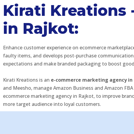
Kirati Kreation
in Rajkot:
Enhance customer experience on ecommerce marketplaces to
faulty items, and develops post-purchase communication 
expectations and make branded packaging to boost good 
Kirati Kreations is an
e-commerce marketing agency in 
and Meesho, manage Amazon Business and Amazon FBA stra
ecommerce marketing agency in Rajkot, to improve brand v
more target audience into loyal customers.