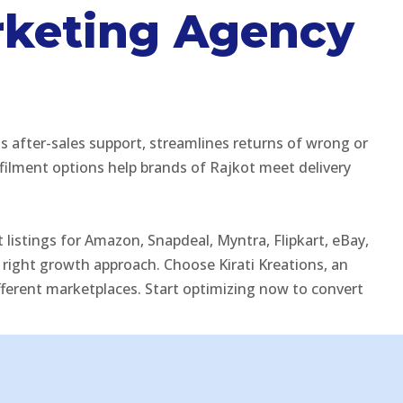
rketing Agency
 after-sales support, streamlines returns of wrong or
ilment options help brands of Rajkot meet delivery
listings for Amazon, Snapdeal, Myntra, Flipkart, eBay,
ight growth approach. Choose Kirati Kreations, an
fferent marketplaces. Start optimizing now to convert