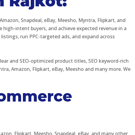
 Rajkot:
 Amazon, Snapdeal, eBay, Meesho, Myntra, Flipkart, and
e high-intent buyers, and achieve expected revenue in a
t listings, run PPC-targeted ads, and expand across
lear and SEO-optimized product titles, SEO keyword-rich
Myntra, Amazon, Flipkart, eBay, Meesho and many more. We
Ecommerce
mazon, Flipkart, Meesho, Snapdeal, eBay, and many other