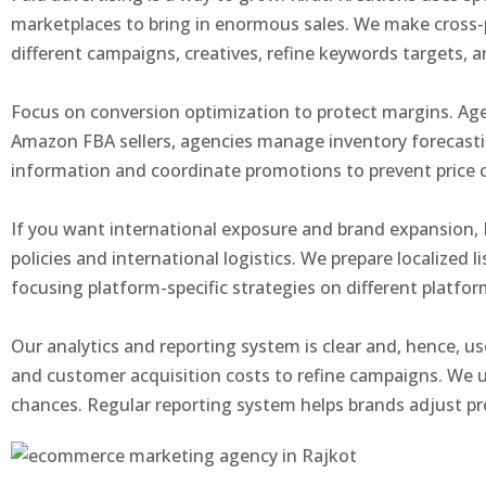
marketplaces to bring in enormous sales. We make cross-
different campaigns, creatives, refine keywords targets,
Focus on conversion optimization to protect margins. Age
Amazon FBA sellers, agencies manage inventory forecasti
information and coordinate promotions to prevent price co
If you want international exposure and brand expansion, 
policies and international logistics. We prepare localized 
focusing platform-specific strategies on different platfo
Our analytics and reporting system is clear and, hence, u
and customer acquisition costs to refine campaigns. We u
chances. Regular reporting system helps brands adjust pr