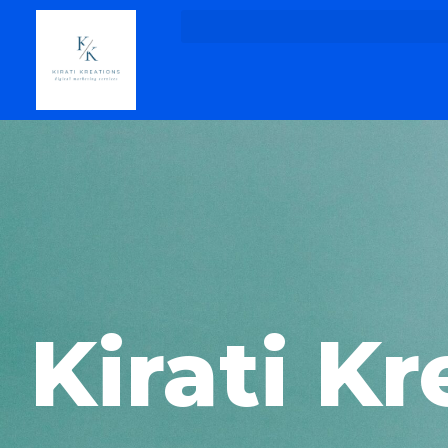
Kirati Kr