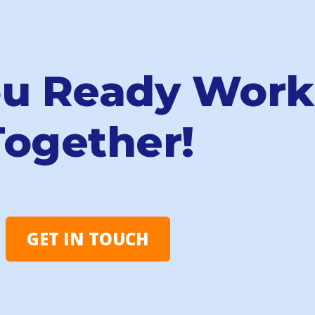
ou Ready Work
Together!
GET IN TOUCH