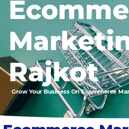
Ecomme
Marketi
Rajkot
Grow Your Business On Ecommerce Mar