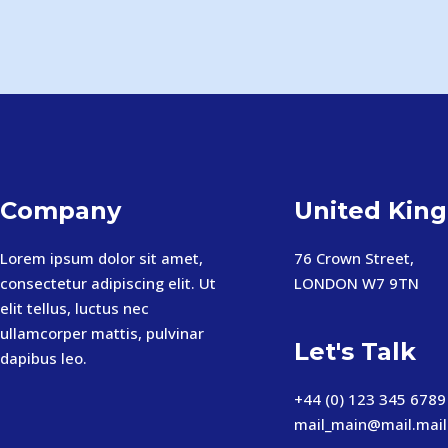
Company
United Kin
Lorem ipsum dolor sit amet,
76 Crown Street,
consectetur adipiscing elit. Ut
LONDON W7 9TN
elit tellus, luctus nec
ullamcorper mattis, pulvinar
Let's Talk
dapibus leo.
+44 (0) 123 345 6789
mail_main@mail.mail