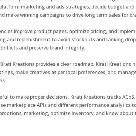
platform marketing and ads strategies, decide budget and 
 and make winning campaigns to drive long term sales for b
ncies improve product pages, optimize pricing, and impleme
ng and replenishment to avoid stockouts and ranking drops.
nflicts and preserve brand integrity.
Kirati Kreations provides a clear roadmap. Kirati Kreation
listings, make creatives as per local preferences, and manage
rms.
seful to make proper decisions. Kirati Kreations tracks ACo
se marketplace APIs and different performance analytics t
omotions, marketing, optimize inventory, and know about t