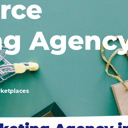
rce
ng Agency
ketplaces