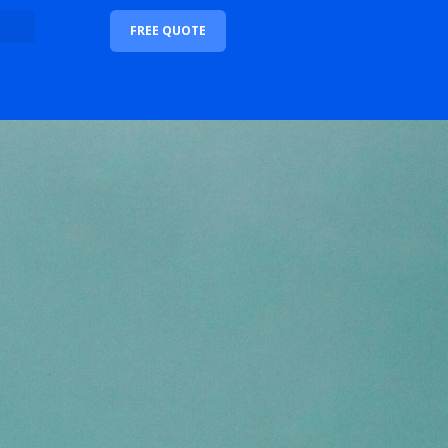
FREE QUOTE