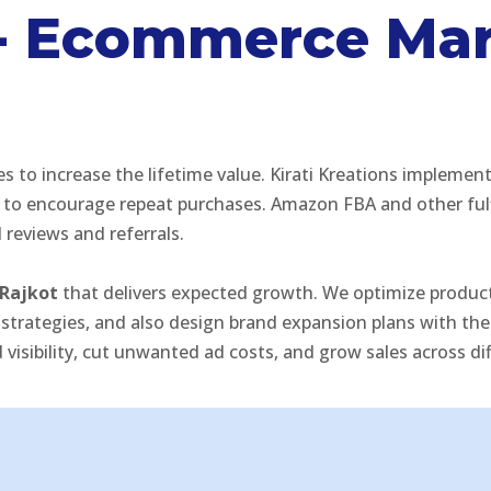
s - Ecommerce Ma
 increase the lifetime value. Kirati Kreations implements
to encourage repeat purchases. Amazon FBA and other fulf
reviews and referrals.
Rajkot
that delivers expected growth. We optimize product 
tegies, and also design brand expansion plans with the r
isibility, cut unwanted ad costs, and grow sales across di