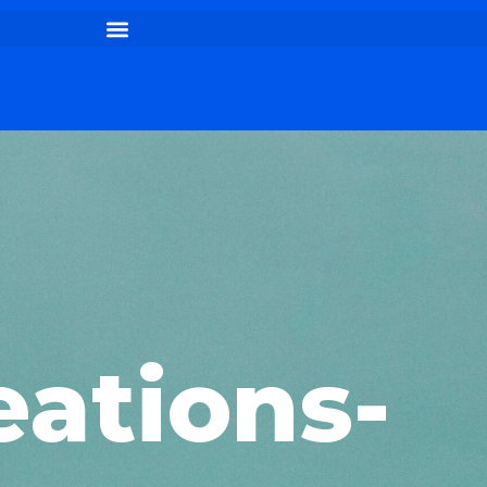
eations-