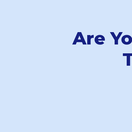
Are Y