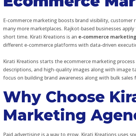
Ecommerce Mark
E-commerce marketing boosts brand visibility, customer r
many more marketplaces. Rajkot-based businesses apply fo
short time. Kirati Kreations is an
e-commerce marketing 
different e-commerce platforms with data-driven execut
Kirati Kreations starts the ecommerce marketing process 
descriptions, and high-quality images along with image 
focus on building brand awareness along with bulk sales f
Why Choose Kira
Marketing Agenc
Paid advertising is a way to grow. Kirati Kreations use