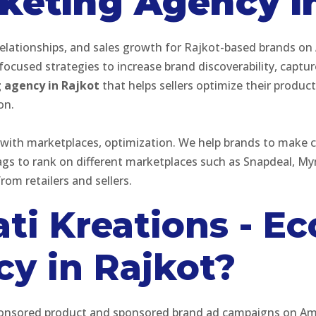
eting Agency in
elationships, and sales growth for Rajkot-based brands on
cused strategies to increase brand discoverability, captur
agency in Rajkot
that helps sellers optimize their produc
ion.
with marketplaces, optimization. We help brands to make c
tags to rank on different marketplaces such as Snapdeal, 
rom retailers and sellers.
ti Kreations - 
y in Rajkot?
s sponsored product and sponsored brand ad campaigns on A