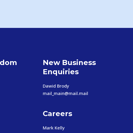
gdom
New Business
Enquiries
Dawid Brody
mail_main@mail.mail
Careers
Mark Kelly