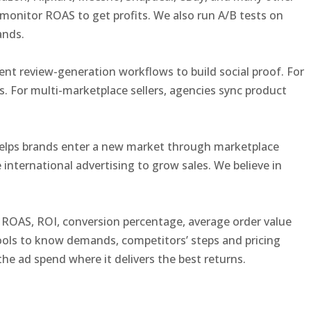
monitor ROAS to get profits. We also run A/B tests on
rands.
nt review-generation workflows to build social proof. For
 For multi-marketplace sellers, agencies sync product
s helps brands enter a new market through marketplace
 international advertising to grow sales. We believe in
S, ROAS, ROI, conversion percentage, average order value
ools to know demands, competitors’ steps and pricing
he ad spend where it delivers the best returns.