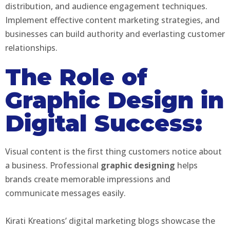
distribution, and audience engagement techniques.
Implement effective content marketing strategies, and
businesses can build authority and everlasting customer
relationships.
The Role of
Graphic Design in
Digital Success:
Visual content is the first thing customers notice about
a business. Professional
graphic designing
helps
brands create memorable impressions and
communicate messages easily.
Kirati Kreations’ digital marketing blogs showcase the