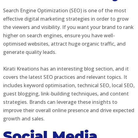
Search Engine Optimization (SEO) is one of the most
effective digital marketing strategies in order to grow
the viewers and visibility. If you want your brand to rank
higher on search engines, ensure you have well-
optimised websites, attract huge organic traffic, and
generate quality leads.
Kirati Kreations has an interesting blog section, and it
covers the latest SEO practices and relevant topics. It
includes keyword optimisation, technical SEO, local SEO,
guest blogging, link-building techniques, and content
strategies. Brands can leverage these insights to
improve their overall online presence and drive expected
growth and sales.
Social Media