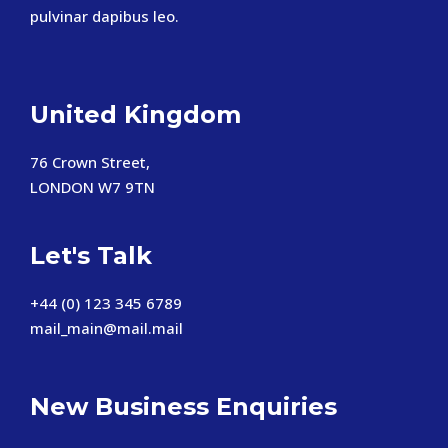
pulvinar dapibus leo.
United Kingdom
76 Crown Street,
LONDON W7 9TN
Let's Talk
+44 (0) 123 345 6789
mail_main@mail.mail
New Business Enquiries