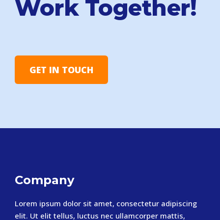
Work Together!
GET IN TOUCH
Company
Lorem ipsum dolor sit amet, consectetur adipiscing
elit. Ut elit tellus, luctus nec ullamcorper mattis,