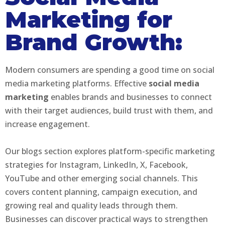
Marketing for
Brand Growth:
Modern consumers are spending a good time on social
media marketing platforms. Effective
social media
marketing
enables brands and businesses to connect
with their target audiences, build trust with them, and
increase engagement.
Our blogs section explores platform-specific marketing
strategies for Instagram, LinkedIn, X, Facebook,
YouTube and other emerging social channels. This
covers content planning, campaign execution, and
growing real and quality leads through them.
Businesses can discover practical ways to strengthen