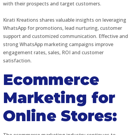
with their prospects and target customers.
Kirati Kreations shares valuable insights on leveraging
WhatsApp for promotions, lead nurturing, customer
support and customized communication. Effective and
strong WhatsApp marketing campaigns improve
engagement rates, sales, ROI and customer
satisfaction.
Ecommerce
Marketing for
Online Stores:
The ecommerce marketing industry continues to