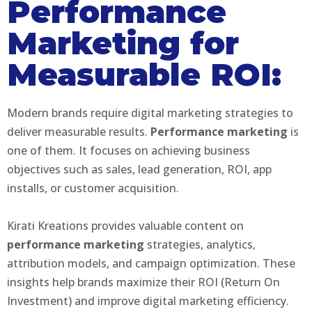
Performance
Marketing for
Measurable ROI:
Modern brands require digital marketing strategies to
deliver measurable results.
Performance marketing
is
one of them. It focuses on achieving business
objectives such as sales, lead generation, ROI, app
installs, or customer acquisition.
Kirati Kreations provides valuable content on
performance marketing
strategies, analytics,
attribution models, and campaign optimization. These
insights help brands maximize their ROI (Return On
Investment) and improve digital marketing efficiency.