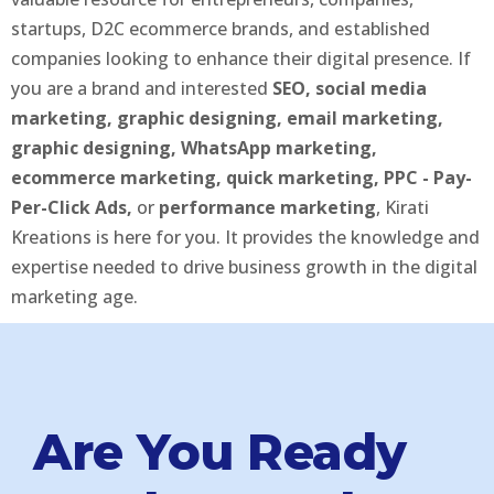
startups, D2C ecommerce brands, and established
companies looking to enhance their digital presence. If
you are a brand and interested
SEO, social media
marketing, graphic designing, email marketing,
graphic designing, WhatsApp marketing,
ecommerce marketing, quick marketing, PPC - Pay-
Per-Click Ads,
or
performance marketing
, Kirati
Kreations is here for you. It provides the knowledge and
expertise needed to drive business growth in the digital
marketing age.
Are You Ready