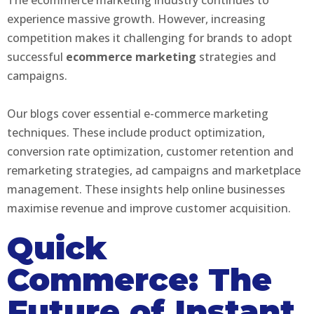
experience massive growth. However, increasing
competition makes it challenging for brands to adopt
successful
ecommerce marketing
strategies and
campaigns.
Our blogs cover essential e-commerce marketing
techniques. These include product optimization,
conversion rate optimization, customer retention and
remarketing strategies, ad campaigns and marketplace
management. These insights help online businesses
maximise revenue and improve customer acquisition.
Quick
Commerce: The
Future of Instant