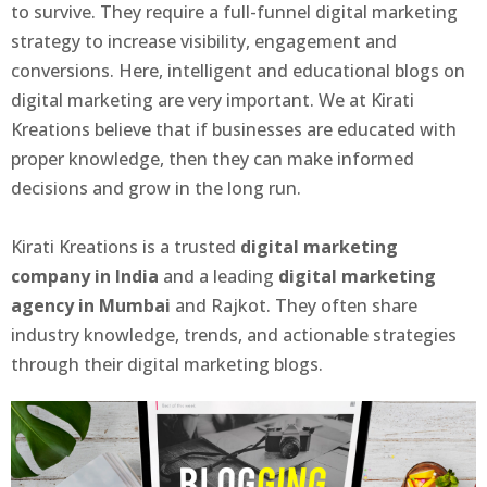
to survive. They require a full-funnel digital marketing
strategy to increase visibility, engagement and
conversions. Here, intelligent and educational blogs on
digital marketing are very important. We at Kirati
Kreations believe that if businesses are educated with
proper knowledge, then they can make informed
decisions and grow in the long run.
Kirati Kreations is a trusted
digital marketing
company in India
and a leading
digital marketing
agency in Mumbai
and Rajkot. They often share
industry knowledge, trends, and actionable strategies
through their digital marketing blogs.