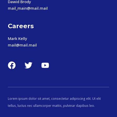
Dawid Brody
mail_main@mail.mail
Careers
Mark Kelly
mail@mail.mail
Lorem ipsum dolor sit amet, consectetur adipiscing elit. Ut elit
tellus, luctus nec ullamcorper mattis, pulvinar dapibus leo.