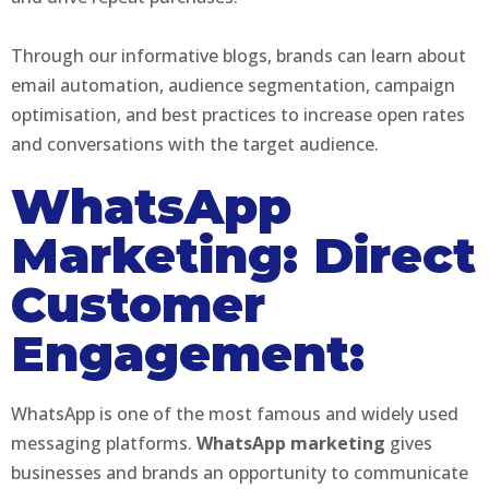
Through our informative blogs, brands can learn about
email automation, audience segmentation, campaign
optimisation, and best practices to increase open rates
and conversations with the target audience.
WhatsApp
Marketing: Direct
Customer
Engagement:
WhatsApp is one of the most famous and widely used
messaging platforms.
WhatsApp marketing
gives
businesses and brands an opportunity to communicate