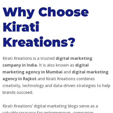
Why Choose
Kirati
Kreations?
Kirati Kreations is a trusted
digital marketing
company in India.
It is also known as
digital
marketing agency in Mumbai
and
digital marketing
agency in Rajkot
and Kirati Kreations combines
creativity, technology and data-driven strategies to help
brands succeed.
Kirati Kreations’ digital marketing blogs serve as a
valuable resource for entrepreneurs, companies,