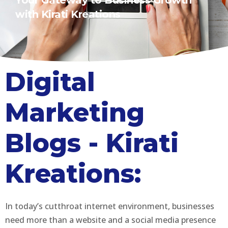
Your Gateway to Business Growth
with Kirati Kreations
Digital
Marketing
Blogs - Kirati
Kreations:
In today’s cutthroat internet environment, businesses
need more than a website and a social media presence