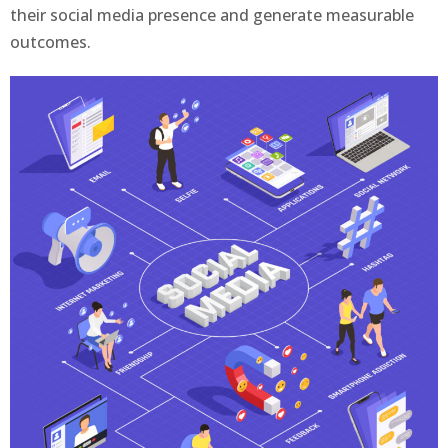
their social media presence and generate measurable
outcomes.