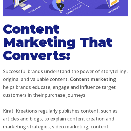
Content
Marketing That
Converts:
Successful brands understand the power of storytelling,
original and valuable content.
Content marketing
helps brands educate, engage and influence target
customers in their purchase journeys.
Kirati Kreations regularly publishes content, such as
articles and blogs, to explain content creation and
marketing strategies, video marketing, content