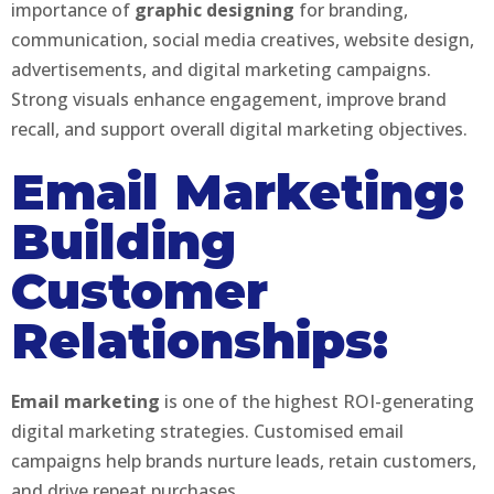
importance of
graphic designing
for branding,
communication, social media creatives, website design,
advertisements, and digital marketing campaigns.
Strong visuals enhance engagement, improve brand
recall, and support overall digital marketing objectives.
Email Marketing:
Building
Customer
Relationships:
Email marketing
is one of the highest ROI-generating
digital marketing strategies. Customised email
campaigns help brands nurture leads, retain customers,
and drive repeat purchases.