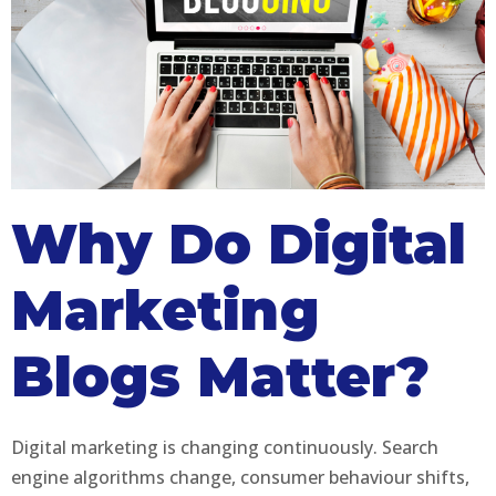
Why Do Digital
Marketing
Blogs Matter?
Digital marketing is changing continuously. Search
engine algorithms change, consumer behaviour shifts,