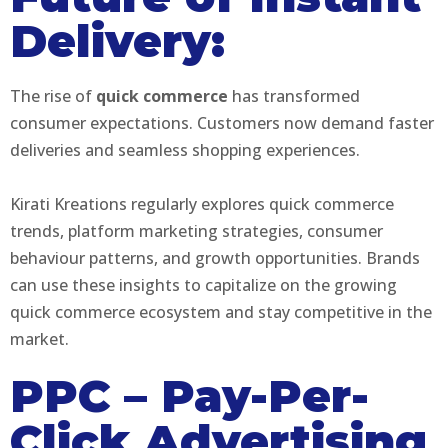
Delivery:
The rise of
quick commerce
has transformed
consumer expectations. Customers now demand faster
deliveries and seamless shopping experiences.
Kirati Kreations regularly explores quick commerce
trends, platform marketing strategies, consumer
behaviour patterns, and growth opportunities. Brands
can use these insights to capitalize on the growing
quick commerce ecosystem and stay competitive in the
market.
PPC – Pay-Per-
Click Advertising