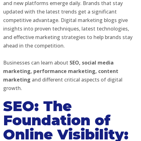
and new platforms emerge daily. Brands that stay
updated with the latest trends get a significant
competitive advantage. Digital marketing blogs give
insights into proven techniques, latest technologies,
and effective marketing strategies to help brands stay
ahead in the competition.
Businesses can learn about
SEO, social media
marketing, performance marketing, content
marketing
and different critical aspects of digital
growth.
SEO: The
Foundation of
Online Visibility: