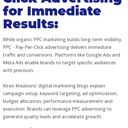
for Immediate
Results:
While organic PPC marketing builds long-term visibility,
PPC - Pay-Per-Click advertising delivers immediate
traffic and conversions. Platforms like Google Ads and
Meta Ads enable brands to target specific audiences
with precision.
Kirati Kreations’ digital marketing blogs explain
campaign setup, keyword targeting, ad optimization,
budget allocation, performance measurement and
execution. Brands can leverage PPC advertising to
generate quality leads and accelerate growth.