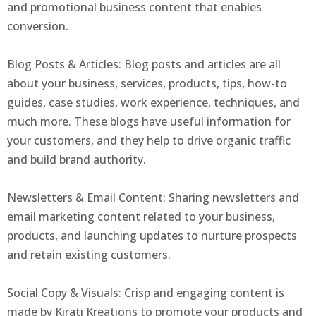
and promotional business content that enables
conversion.
Blog Posts & Articles: Blog posts and articles are all
about your business, services, products, tips, how-to
guides, case studies, work experience, techniques, and
much more. These blogs have useful information for
your customers, and they help to drive organic traffic
and build brand authority.
Newsletters & Email Content: Sharing newsletters and
email marketing content related to your business,
products, and launching updates to nurture prospects
and retain existing customers.
Social Copy & Visuals: Crisp and engaging content is
made by Kirati Kreations to promote your products and