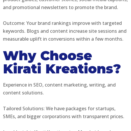
and promotional newsletters to promote the brand.
Outcome: Your brand rankings improve with targeted
keywords. Blogs and content increase site sessions and
measurable uplift in conversions within a few months.
Why Choose
Kirati Kreations?
Experience in SEO, content marketing, writing, and
content solutions.
Tailored Solutions: We have packages for startups,
SMEs, and bigger corporations with transparent prices.