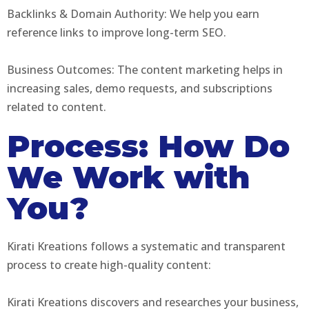
Backlinks & Domain Authority: We help you earn
reference links to improve long-term SEO.
Business Outcomes: The content marketing helps in
increasing sales, demo requests, and subscriptions
related to content.
Process: How Do
We Work with
You?
Kirati Kreations follows a systematic and transparent
process to create high-quality content:
Kirati Kreations discovers and researches your business,