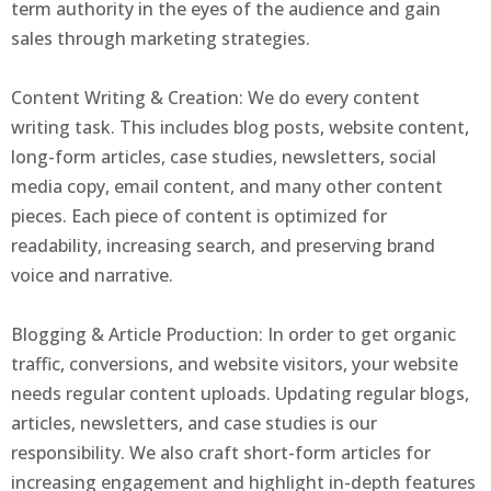
term authority in the eyes of the audience and gain
sales through marketing strategies.
Content Writing & Creation: We do every content
writing task. This includes blog posts, website content,
long-form articles, case studies, newsletters, social
media copy, email content, and many other content
pieces. Each piece of content is optimized for
readability, increasing search, and preserving brand
voice and narrative.
Blogging & Article Production: In order to get organic
traffic, conversions, and website visitors, your website
needs regular content uploads. Updating regular blogs,
articles, newsletters, and case studies is our
responsibility. We also craft short-form articles for
increasing engagement and highlight in-depth features