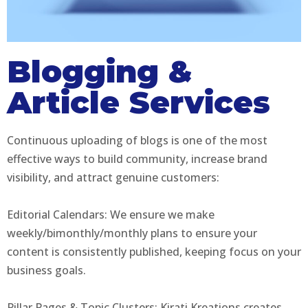
Blogging &
Article Services
Continuous uploading of blogs is one of the most
effective ways to build community, increase brand
visibility, and attract genuine customers:
Editorial Calendars: We ensure we make
weekly/bimonthly/monthly plans to ensure your
content is consistently published, keeping focus on your
business goals.
Pillar Pages & Topic Clusters: Kirati Kreations creates