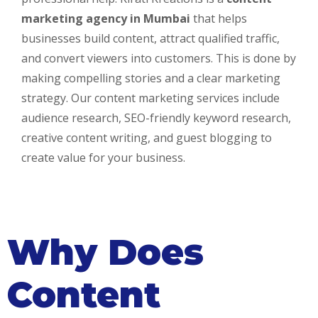
marketing agency in Mumbai
that helps
businesses build content, attract qualified traffic,
and convert viewers into customers. This is done by
making compelling stories and a clear marketing
strategy. Our content marketing services include
audience research, SEO-friendly keyword research,
creative content writing, and guest blogging to
create value for your business.
Why Does
Content