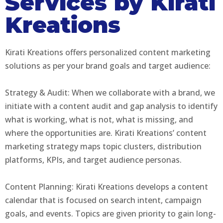
Services by Kirati
Kreations
Kirati Kreations offers personalized content marketing
solutions as per your brand goals and target audience:
Strategy & Audit: When we collaborate with a brand, we
initiate with a content audit and gap analysis to identify
what is working, what is not, what is missing, and
where the opportunities are. Kirati Kreations’ content
marketing strategy maps topic clusters, distribution
platforms, KPIs, and target audience personas.
Content Planning: Kirati Kreations develops a content
calendar that is focused on search intent, campaign
goals, and events. Topics are given priority to gain long-