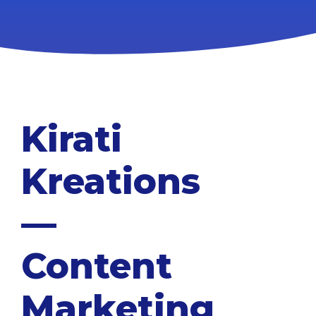
Kirati
Kreations
—
Content
Marketing