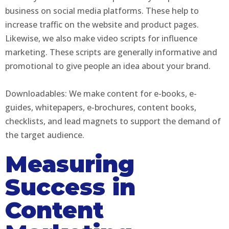
business on social media platforms. These help to
increase traffic on the website and product pages.
Likewise, we also make video scripts for influence
marketing. These scripts are generally informative and
promotional to give people an idea about your brand.
Downloadables: We make content for e-books, e-
guides, whitepapers, e-brochures, content books,
checklists, and lead magnets to support the demand of
the target audience.
Measuring
Success in
Content