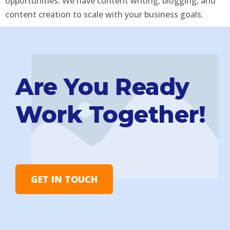
opportunities. We have content writing, blogging, and
content creation to scale with your business goals.
Are You Ready
Work Together!
GET IN TOUCH