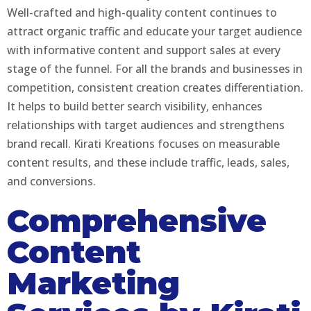
Well-crafted and high-quality content continues to
attract organic traffic and educate your target audience
with informative content and support sales at every
stage of the funnel. For all the brands and businesses in
competition, consistent creation creates differentiation.
It helps to build better search visibility, enhances
relationships with target audiences and strengthens
brand recall. Kirati Kreations focuses on measurable
content results, and these include traffic, leads, sales,
and conversions.
Comprehensive
Content
Marketing