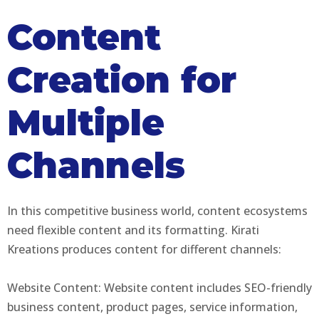
Content
Creation for
Multiple
Channels
In this competitive business world, content ecosystems
need flexible content and its formatting. Kirati
Kreations produces content for different channels:
Website Content: Website content includes SEO-friendly
business content, product pages, service information,