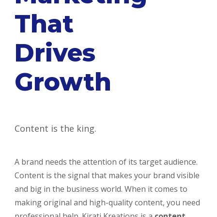
That
Drives
Growth
Content is the king.
A brand needs the attention of its target audience.
Content is the signal that makes your brand visible
and big in the business world. When it comes to
making original and high-quality content, you need
professional help. Kirati Kreations is a
content