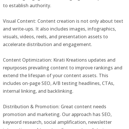
to establish authority.
Visual Content: Content creation is not only about text
and write-ups. It also includes images, infographics,
visuals, videos, reels, and presentation assets to
accelerate distribution and engagement.
Content Optimization: Kirati Kreations updates and
repurposes prevailing content to improve rankings and
extend the lifespan of your content assets. This
includes on-page SEO, A/B testing headlines, CTAs,
internal linking, and backlinking.
Distribution & Promotion: Great content needs
promotion and marketing. Our approach has SEO,
keyword research, social amplification, newsletter