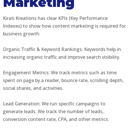
Marketing
Kirati Kreations has clear KPIs (Key Performance
Indexes) to show how content marketing is required for
business growth:
Organic Traffic & Keyword Rankings: Keywords help in
increasing organic traffic and improve search visibility.
Engagement Metrics: We track metrics such as time
spent on page by a reader, bounce rate, scrolling depth,
social shares, and activities.
Lead Generation: We run specific campaigns to
generate leads. We track the number of leads,
conversion content rate, CPA, and other metrics.