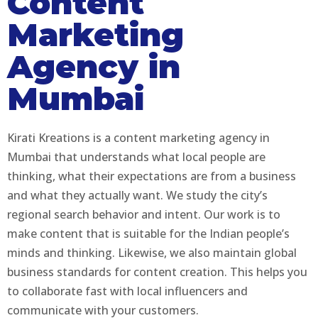
Content
Marketing
Agency in
Mumbai
Kirati Kreations is a content marketing agency in
Mumbai that understands what local people are
thinking, what their expectations are from a business
and what they actually want. We study the city’s
regional search behavior and intent. Our work is to
make content that is suitable for the Indian people’s
minds and thinking. Likewise, we also maintain global
business standards for content creation. This helps you
to collaborate fast with local influencers and
communicate with your customers.