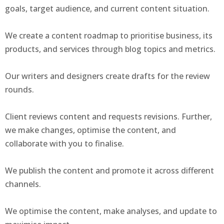
goals, target audience, and current content situation.
We create a content roadmap to prioritise business, its
products, and services through blog topics and metrics.
Our writers and designers create drafts for the review
rounds.
Client reviews content and requests revisions. Further,
we make changes, optimise the content, and
collaborate with you to finalise.
We publish the content and promote it across different
channels.
We optimise the content, make analyses, and update to