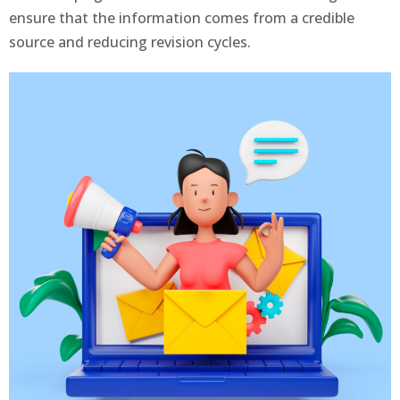
ensure that the information comes from a credible
source and reducing revision cycles.