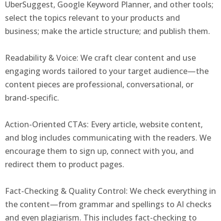
UberSuggest, Google Keyword Planner, and other tools;
select the topics relevant to your products and
business; make the article structure; and publish them.
Readability & Voice: We craft clear content and use
engaging words tailored to your target audience—the
content pieces are professional, conversational, or
brand-specific.
Action-Oriented CTAs: Every article, website content,
and blog includes communicating with the readers. We
encourage them to sign up, connect with you, and
redirect them to product pages.
Fact-Checking & Quality Control: We check everything in
the content—from grammar and spellings to AI checks
and even plagiarism. This includes fact-checking to