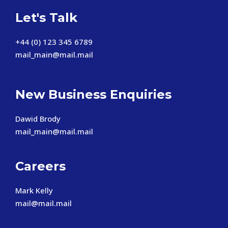
Let's Talk
+44 (0) 123 345 6789
mail_main@mail.mail
New Business Enquiries
Dawid Brody
mail_main@mail.mail
Careers
Mark Kelly
mail@mail.mail