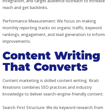
integration, and target audience outreach to increase
reach and get backlinks.
Performance Measurement: We focus on making
monthly reporting tracks on organic traffic, keyword
rankings, engagement, and lead generation to inform
improvements.
Content Writing
That Converts
Content marketing is skilled content writing. Kirati
Kreations combines SEO practices and industry
knowledge to deliver search-engine-friendly content:
Search-First Structure: We do keyword research from