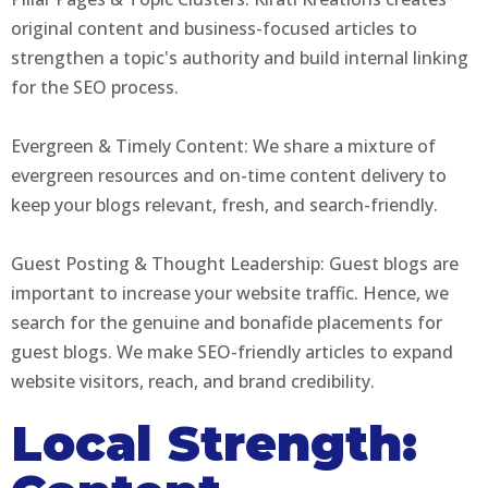
original content and business-focused articles to
strengthen a topic's authority and build internal linking
for the SEO process.
Evergreen & Timely Content: We share a mixture of
evergreen resources and on-time content delivery to
keep your blogs relevant, fresh, and search-friendly.
Guest Posting & Thought Leadership: Guest blogs are
important to increase your website traffic. Hence, we
search for the genuine and bonafide placements for
guest blogs. We make SEO-friendly articles to expand
website visitors, reach, and brand credibility.
Local Strength: