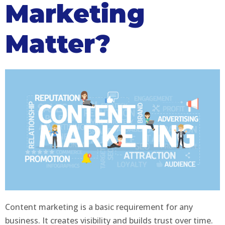
Marketing
Matter?
Content marketing is a basic requirement for any
business. It creates visibility and builds trust over time.