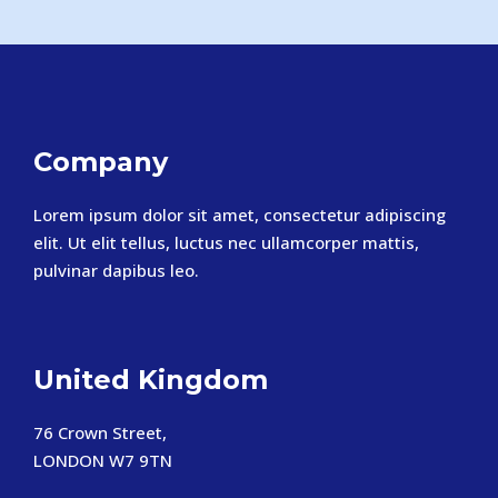
Company
Lorem ipsum dolor sit amet, consectetur adipiscing
elit. Ut elit tellus, luctus nec ullamcorper mattis,
pulvinar dapibus leo.
United Kingdom
76 Crown Street,
LONDON W7 9TN