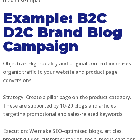
maximise impact.
Example: B2C
D2C Brand Blog
Campaign
Objective: High-quality and original content increases
organic traffic to your website and product page
conversions.
Strategy: Create a pillar page on the product category.
These are supported by 10-20 blogs and articles
targeting promotional and sales-related keywords.
Execution: We make SEO-optimised blogs, articles,
product guides, customer stories, social media captions,