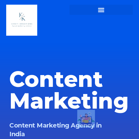
Kirati Kreations – Home Page of Kirati Kreations
Kirati Kreations – Digital Marketing Blogs
Kirati Kreations – Privacy Policy
Content
Marketing
Content Marketing Agency in
India