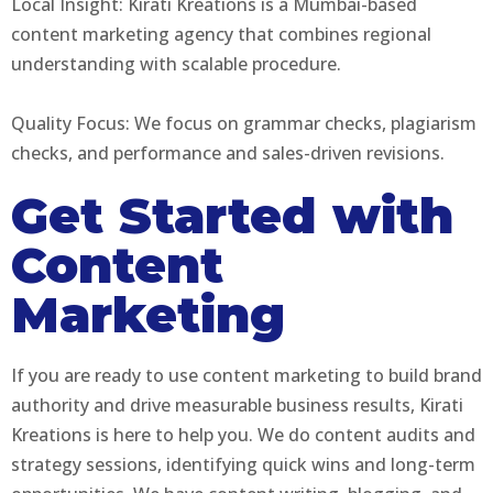
Local Insight: Kirati Kreations is a Mumbai-based
content marketing agency that combines regional
understanding with scalable procedure.
Quality Focus: We focus on grammar checks, plagiarism
checks, and performance and sales-driven revisions.
Get Started with
Content
Marketing
If you are ready to use content marketing to build brand
authority and drive measurable business results, Kirati
Kreations is here to help you. We do content audits and
strategy sessions, identifying quick wins and long-term