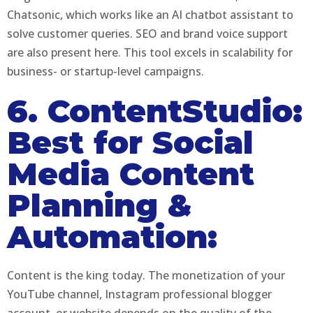
Chatsonic, which works like an AI chatbot assistant to
solve customer queries. SEO and brand voice support
are also present here. This tool excels in scalability for
business- or startup-level campaigns.
6. ContentStudio:
Best for Social
Media Content
Planning &
Automation:
Content is the king today. The monetization of your
YouTube channel, Instagram professional blogger
account, or website depends on the quality of the