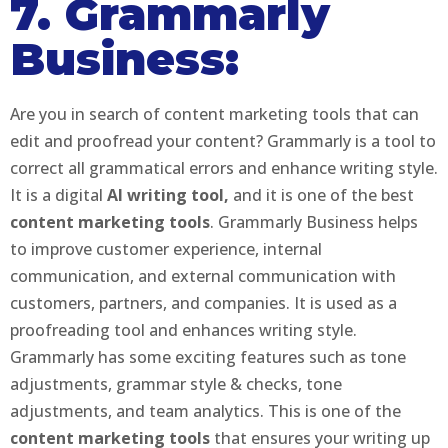
7. Grammarly
Business:
Are you in search of content marketing tools that can
edit and proofread your content? Grammarly is a tool to
correct all grammatical errors and enhance writing style.
It is a digital
AI writing tool,
and it is one of the best
content marketing tools
. Grammarly Business helps
to improve customer experience, internal
communication, and external communication with
customers, partners, and companies. It is used as a
proofreading tool and enhances writing style.
Grammarly has some exciting features such as tone
adjustments, grammar style & checks, tone
adjustments, and team analytics. This is one of the
content marketing tools
that ensures your writing up