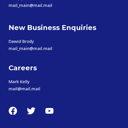
mail_main@mail.mail
New Business Enquiries
Dawid Brody
mail_main@mail.mail
Careers
Mark Kelly
mail@mail.mail