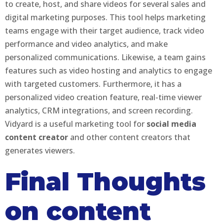
to create, host, and share videos for several sales and
digital marketing purposes. This tool helps marketing
teams engage with their target audience, track video
performance and video analytics, and make
personalized communications. Likewise, a team gains
features such as video hosting and analytics to engage
with targeted customers. Furthermore, it has a
personalized video creation feature, real-time viewer
analytics, CRM integrations, and screen recording.
Vidyard is a useful marketing tool for
social media
content creator
and other content creators that
generates viewers.
Final Thoughts
on content