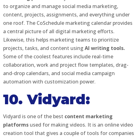
to organize and manage social media marketing,
content, projects, assignments, and everything under
one roof. The CoSchedule marketing calendar provides
a central picture of all digital marketing efforts.
Likewise, this helps marketing teams to prioritize
projects, tasks, and content using
AI writing tools.
Some of the coolest features include real-time
collaboration, work and project flow templates, drag-
and-drop calendars, and social media campaign
automation with customization power.
10. Vidyard:
Vidyard is one of the best
content marketing
platforms
used for making videos. It is an online video
creation tool that gives a couple of tools for companies