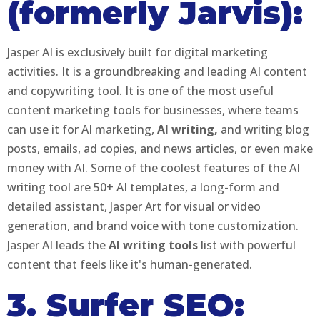
(formerly Jarvis):
Jasper AI is exclusively built for digital marketing
activities. It is a groundbreaking and leading AI content
and copywriting tool. It is one of the most useful
content marketing tools for businesses, where teams
can use it for AI marketing,
AI writing,
and writing blog
posts, emails, ad copies, and news articles, or even make
money with AI. Some of the coolest features of the AI
writing tool are 50+ AI templates, a long-form and
detailed assistant, Jasper Art for visual or video
generation, and brand voice with tone customization.
Jasper AI leads the
AI writing tools
list with powerful
content that feels like it's human-generated.
3. Surfer SEO: