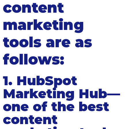
content
marketing
tools are as
follows:
1. HubSpot
Marketing Hub—
one of the best
content