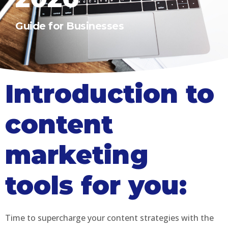
Guide for Businesses
Introduction to
content
marketing
tools for you:
Time to supercharge your content strategies with the