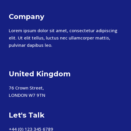
Company
Lorem ipsum dolor sit amet, consectetur adipiscing
elit. Ut elit tellus, luctus nec ullamcorper mattis,
pulvinar dapibus leo.
United Kingdom
76 Crown Street,
LONDON W7 9TN
Let's Talk
+44 (0) 123 345 6789