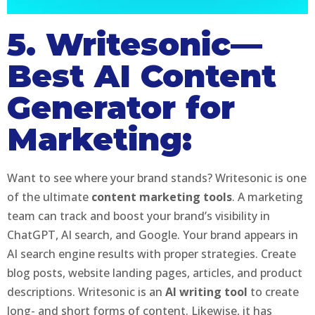
5. Writesonic—
Best AI Content
Generator for
Marketing:
Want to see where your brand stands? Writesonic is one
of the ultimate
content marketing tools
. A marketing
team can track and boost your brand’s visibility in
ChatGPT, AI search, and Google. Your brand appears in
AI search engine results with proper strategies. Create
blog posts, website landing pages, articles, and product
descriptions. Writesonic is an
AI writing tool
to create
long- and short forms of content. Likewise, it has