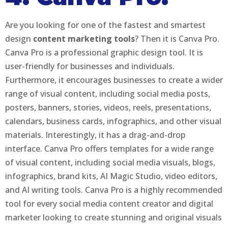
Are you looking for one of the fastest and smartest
design
content marketing tools
? Then it is Canva Pro.
Canva Pro is a professional graphic design tool. It is
user-friendly for businesses and individuals.
Furthermore, it encourages businesses to create a wider
range of visual content, including social media posts,
posters, banners, stories, videos, reels, presentations,
calendars, business cards, infographics, and other visual
materials. Interestingly, it has a drag-and-drop
interface. Canva Pro offers templates for a wide range
of visual content, including social media visuals, blogs,
infographics, brand kits, AI Magic Studio, video editors,
and AI writing tools. Canva Pro is a highly recommended
tool for every social media content creator and digital
marketer looking to create stunning and original visuals