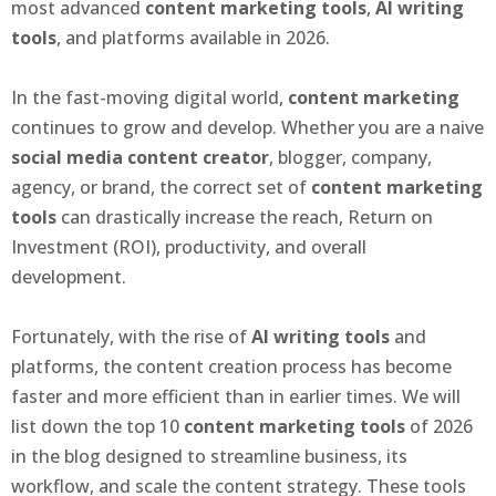
most advanced
content marketing tools
,
AI writing
tools
, and platforms available in 2026.
In the fast-moving digital world,
content marketing
continues to grow and develop. Whether you are a naive
social media content creator
, blogger, company,
agency, or brand, the correct set of
content marketing
tools
can drastically increase the reach, Return on
Investment (ROI), productivity, and overall
development.
Fortunately, with the rise of
AI writing tools
and
platforms, the content creation process has become
faster and more efficient than in earlier times. We will
list down the top 10
content marketing tools
of 2026
in the blog designed to streamline business, its
workflow, and scale the content strategy. These tools