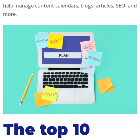
help manage content calendars, blogs, articles, SEO, and
more.
The top 10