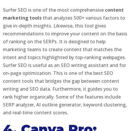
Surfer SEO is one of the most comprehensive
content
marketing tools
that analyzes 500+ various factors to
give in-depth insights. Likewise, this tool gives
recommendations to improve your content on the basis
of ranking on the SERPs. It is designed to help
marketing teams to create content that matches the
intent and topics highlighted by top-ranking webpages.
Surfer SEO is useful as an SEO writing assistant and for
on-page optimization. This is one of the best SEO
content tools that bridges the gap between content
writing and SEO data. Furthermore, it guides you to
rank higher organically. Some of the features include
SERP analyzer, AI outline generator, keyword clustering,
and real-time content scores.
4. Canva Pro: