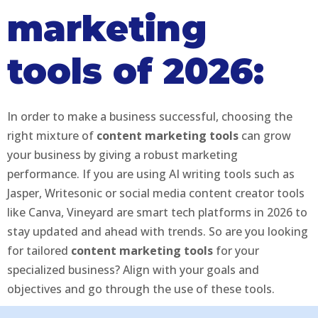
marketing
tools of 2026:
In order to make a business successful, choosing the
right mixture of
content marketing tools
can grow
your business by giving a robust marketing
performance. If you are using AI writing tools such as
Jasper, Writesonic or social media content creator tools
like Canva, Vineyard are smart tech platforms in 2026 to
stay updated and ahead with trends. So are you looking
for tailored
content marketing tools
for your
specialized business? Align with your goals and
objectives and go through the use of these tools.