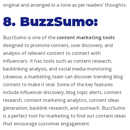
original and arranged in a tone as per readers’ thoughts.
8. BuzzSumo:
BuzzSumo is one of the
content marketing tools
designed to promote content, user discovery, and
analysis of relevant content to connect with
influencers. It has tools such as content research,
backlinking analysis, and social media monitoring.
Likewise, a marketing team can discover trending blog
content to make it viral. Some of the key features
include influencer discovery, blog topic alerts, content
research, content marketing analytics, content ideas
generation, backlink research, and outreach. BuzzSumo
is a perfect tool for marketing to find out content ideas
that encourage customer engagement.