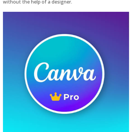
without the help of a designer.