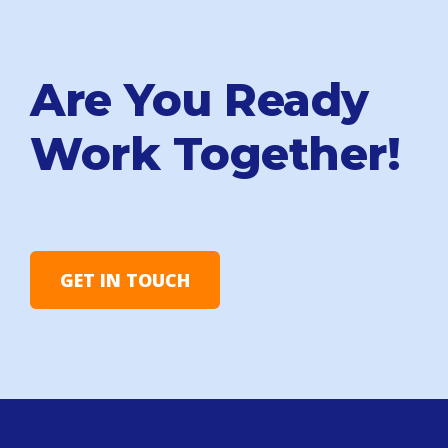
Are You Ready
Work Together!
GET IN TOUCH