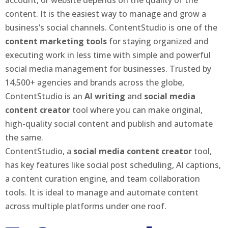
content. It is the easiest way to manage and grow a
business’s social channels. ContentStudio is one of the
content marketing tools
for staying organized and
executing work in less time with simple and powerful
social media management for businesses. Trusted by
14,500+ agencies and brands across the globe,
ContentStudio is an
AI writing
and
social media
content creator
tool where you can make original,
high-quality social content and publish and automate
the same.
ContentStudio, a
social media content creator
tool,
has key features like social post scheduling, AI captions,
a content curation engine, and team collaboration
tools. It is ideal to manage and automate content
across multiple platforms under one roof.