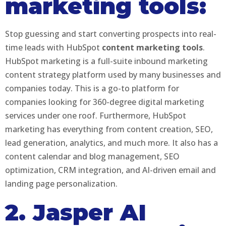
marketing tools:
Stop guessing and start converting prospects into real-
time leads with HubSpot
content marketing tools
.
HubSpot marketing is a full-suite inbound marketing
content strategy platform used by many businesses and
companies today. This is a go-to platform for
companies looking for 360-degree digital marketing
services under one roof. Furthermore, HubSpot
marketing has everything from content creation, SEO,
lead generation, analytics, and much more. It also has a
content calendar and blog management, SEO
optimization, CRM integration, and AI-driven email and
landing page personalization.
2. Jasper AI