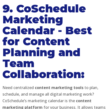
9. CoSchedule
Marketing
Calendar
-
Best
for Content
Planning and
Team
Collaboration:
Need centralized
content marketing tools
to plan,
schedule, and manage all digital marketing work?
CoSchedule’s marketing calendar is the
content
marketing platform
for your business. It allows teams