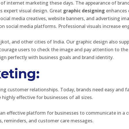
of internet marketing these days. The appearance of brand
es expert visual design. Great
graphic designing
enhances c
social media creatives, website banners, and advertising i
on social media platforms. Professional visuals increase e
ajkot, and other cities of India. Our graphic design also 
encourage users to check the image and pay attention to th
ign perfectly with business goals and brand identity.
eting:
hing customer relationships. Today, brands need easy and 
ighly effective for businesses of all sizes.
rs an effective platform for businesses to communicate in 
ns, reminders, and customer care messages.