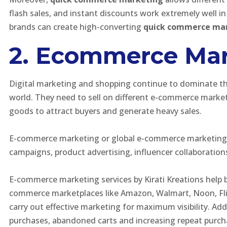
flash sales, and instant discounts work extremely well i
brands can create high-converting
quick commerce ma
2. Ecommerce Mar
Digital marketing and shopping continue to dominate t
world. They need to sell on different e-commerce market
goods to attract buyers and generate heavy sales.
E-commerce marketing or global e-commerce marketing ca
campaigns, product advertising, influencer collaboration
E-commerce marketing services by Kirati Kreations help 
commerce marketplaces like Amazon, Walmart, Noon, Flip
carry out effective marketing for maximum visibility. A
purchases, abandoned carts and increasing repeat purch