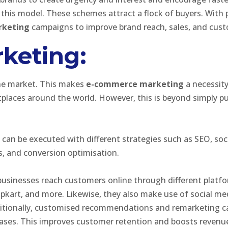
n this model. These schemes attract a flock of buyers. With
rketing
campaigns to improve brand reach, sales, and cu
keting:
he market. This makes
e-commerce marketing
a necessity
places around the world. However, this is beyond simply p
n be executed with different strategies such as SEO, soc
s, and conversion optimisation.
businesses reach customers online through different platfo
kart, and more. Likewise, they also make use of social me
dditionally, customised recommendations and remarketing c
ases. This improves customer retention and boosts revenu