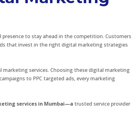
al presence to stay ahead in the competition. Customers
that invest in the right digital marketing strategies
l marketing services. Choosing these digital marketing
 campaigns to PPC targeted ads, every marketing
arketing services in Mumbai—a
trusted service provider