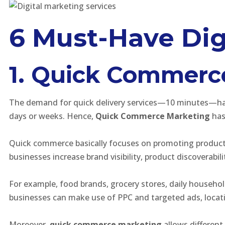
6 Must-Have Dig
1. Quick Commerce 
The demand for quick delivery services—10 minutes—has i
days or weeks. Hence,
Quick Commerce Marketing
has
Quick commerce basically focuses on promoting products 
businesses increase brand visibility, product discoverabil
For example, food brands, grocery stores, daily househo
businesses can make use of PPC and targeted ads, locat
Moreover,
quick commerce marketing
allows different