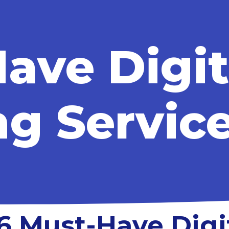
ave Digit
g Servic
6 Must-Have Digi