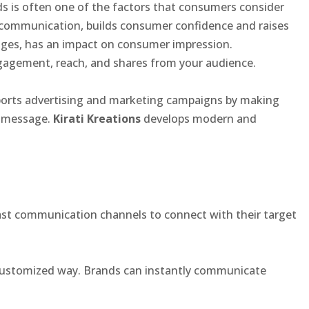
s is often one of the factors that consumers consider
ommunication, builds consumer confidence and raises
mages, has an impact on consumer impression.
ngagement, reach, and shares from your audience.
supports advertising and marketing campaigns by making
e message.
Kirati Kreations
develops modern and
fast communication channels to connect with their target
a customized way. Brands can instantly communicate