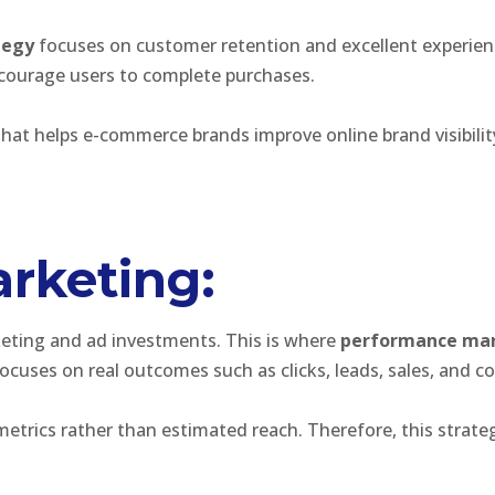
tegy
focuses on customer retention and excellent experience
courage users to complete purchases.
hat helps e-commerce brands improve online brand visibility,
rketing:
eting and ad investments. This is where
performance ma
cuses on real outcomes such as clicks, leads, sales, and co
metrics rather than estimated reach. Therefore, this strat