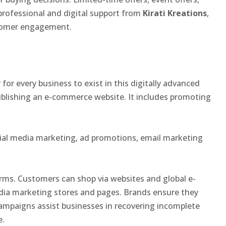
 professional and digital support from
Kirati Kreations
,
stomer engagement.
 for every business to exist in this digitally advanced
ublishing an e-commerce website. It includes promoting
ial media marketing, ad promotions, email marketing
rms. Customers can shop via websites and global e-
dia marketing stores and pages. Brands ensure they
ampaigns assist businesses in recovering incomplete
e.