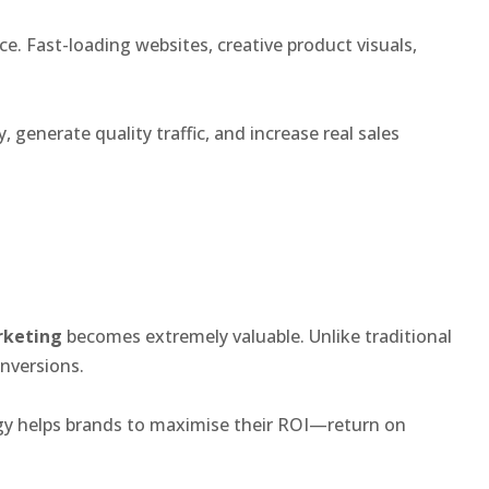
. Fast-loading websites, creative product visuals,
 generate quality traffic, and increase real sales
rketing
becomes extremely valuable. Unlike traditional
nversions.
egy helps brands to maximise their ROI—return on