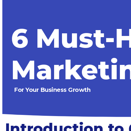
6 Must-H
Marketin
For Your Business Growth
Introduction to