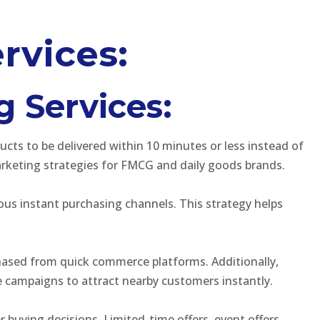
rvices:
g Services:
ts to be delivered within 10 minutes or less instead of
keting strategies for FMCG and daily goods brands.
ous instant purchasing channels. This strategy helps
chased from quick commerce platforms. Additionally,
 campaigns to attract nearby customers instantly.
 buying decisions. Limited-time offers, event offers,