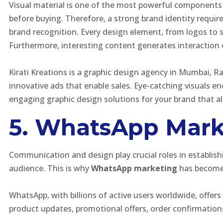
Visual material is one of the most powerful components 
before buying. Therefore, a strong brand identity requir
brand recognition. Every design element, from logos to 
Furthermore, interesting content generates interaction 
Kirati Kreations is a graphic design agency in Mumbai, R
innovative ads that enable sales. Eye-catching visuals 
engaging graphic design solutions for your brand that al
5. WhatsApp Mark
Communication and design play crucial roles in establis
audience. This is why
WhatsApp marketing
has become h
WhatsApp, with billions of active users worldwide, offe
product updates, promotional offers, order confirmatio