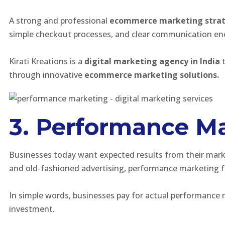
A strong and professional
ecommerce marketing stra
simple checkout processes, and clear communication en
Kirati Kreations is a
digital marketing agency in India
t
through innovative
ecommerce marketing solutions.
3. Performance Ma
Businesses today want expected results from their mark
and old-fashioned advertising, performance marketing fo
In simple words, businesses pay for actual performance 
investment.