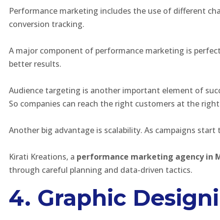
Performance marketing includes the use of different chan
conversion tracking.
A major component of performance marketing is perfect
better results.
Audience targeting is another important element of succ
So companies can reach the right customers at the rig
Another big advantage is scalability. As campaigns start 
Kirati Kreations, a
performance marketing agency in
through careful planning and data-driven tactics.
4. Graphic Design