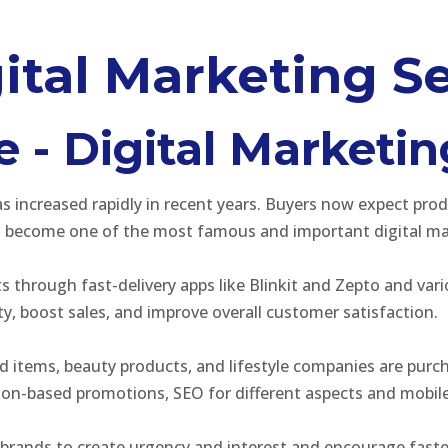
ital Marketing Se
- Digital Marketin
ncreased rapidly in recent years. Buyers now expect produc
 become one of the most famous and important digital mar
through fast-delivery apps like Blinkit and Zepto and vari
ity, boost sales, and improve overall customer satisfaction.
ld items, beauty products, and lifestyle companies are pur
ion-based promotions, SEO for different aspects and mobile
 brands to create urgency and interest and encourage faster