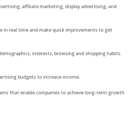
rtising, affiliate marketing, display advertising, and
e in real time and make quick improvements to get
demographics, interests, browsing and shopping habits.
dvertising budgets to increase income.
rams that enable companies to achieve long-term growth