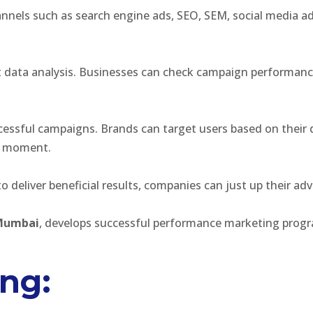
nels such as search engine ads, SEO, SEM, social media adve
 data analysis. Businesses can check campaign performanc
essful campaigns. Brands can target users based on their 
ht moment.
to deliver beneficial results, companies can just up their a
 Mumbai
, develops successful performance marketing prog
ing: