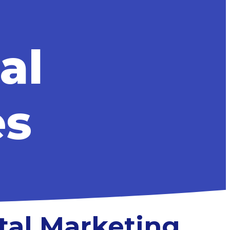
al
es
tal Marketing