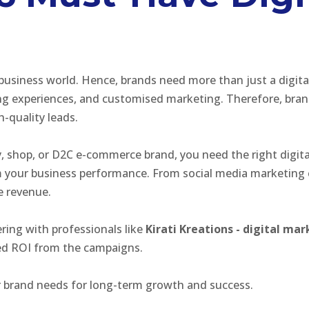
 business world. Hence, brands need more than just a digit
experiences, and customised marketing. Therefore, brands 
h-quality leads.
, shop, or D2C e-commerce brand, you need the right digita
rm your business performance. From social media marketing
se revenue.
ring with professionals like
Kirati Kreations - digital m
ted ROI from the campaigns.
r brand needs for long-term growth and success.