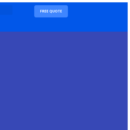
FREE QUOTE