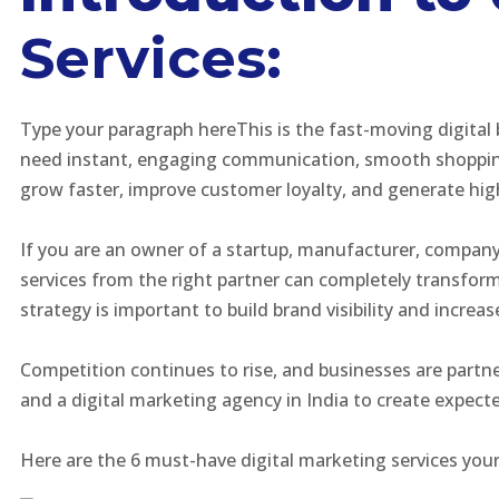
Services:
Type your paragraph hereThis is the fast-moving digital
need instant, engaging communication, smooth shopping 
grow faster, improve customer loyalty, and generate hig
If you are an owner of a startup, manufacturer, company
services from the right partner can completely transfo
strategy is important to build brand visibility and increa
Competition continues to rise, and businesses are partne
and a digital marketing agency in India to create expec
Here are the 6 must-have digital marketing services you